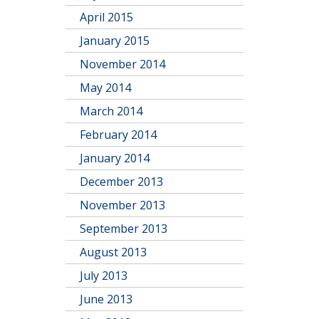
April 2015
January 2015
November 2014
May 2014
March 2014
February 2014
January 2014
December 2013
November 2013
September 2013
August 2013
July 2013
June 2013