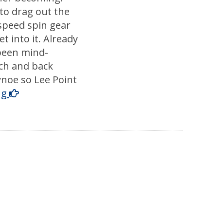
to drag out the
speed spin gear
t into it. Already
 been mind-
ch and back
noe so Lee Point
ng