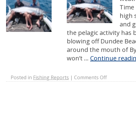
Time 
high 
and ge
the pelagic activity has
blowing off Dundee Bea
around the mouth of By
won’t …
Continue readi
on
Posted in
Fishing Reports
|
Comments Off
Dry
Season
Chaos