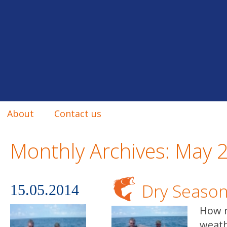
About
Contact us
Monthly Archives:
May 
Dry Seaso
15.05.2014
How n
weath