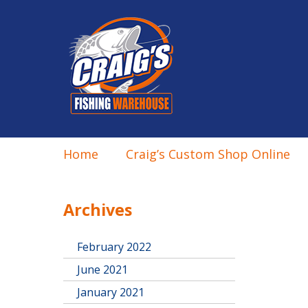
Home
Craig’s Custom Shop Online
Archives
February 2022
June 2021
January 2021