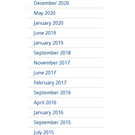
December 2020
May 2020
January 2020
June 2019
January 2019
September 2018
November 2017
June 2017
February 2017
September 2016
April 2016
January 2016
September 2015
July 2015