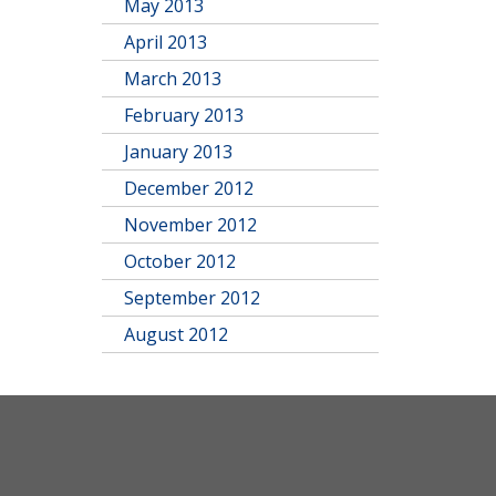
May 2013
April 2013
March 2013
February 2013
January 2013
December 2012
November 2012
October 2012
September 2012
August 2012