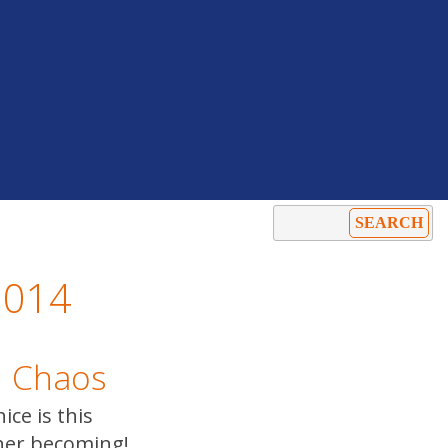
2014
n Chaos
ice is this
er becoming!