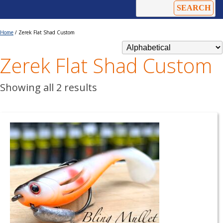
Home
/ Zerek Flat Shad Custom
Zerek Flat Shad Custom
Showing all 2 results