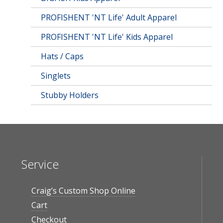
PROFISHENT 'NT Life' Adult Apparel
PROFISHENT 'NT Life' Kids Apparel
Hats / Caps
Singlets
Stubby Holders
Service
Craig’s Custom Shop Online
Cart
Checkout