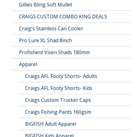
Gillies Bling Soft Mullet
CRAIGS CUSTOM COMBO KING DEALS
Craig's Stainless Can Cooler
Pro Lure XL Shad 8inch
Profishent Vixen Shads 180mm
Apparel
Craigs AFL Footy Shorts- Adults
Craigs AFL Footy Shorts- Kids
Craigs Custom Trucker Caps
Craigs Fishing Pants 160gsm
BIGFISH Adult Apparel
BIGFISH Kids Apparel