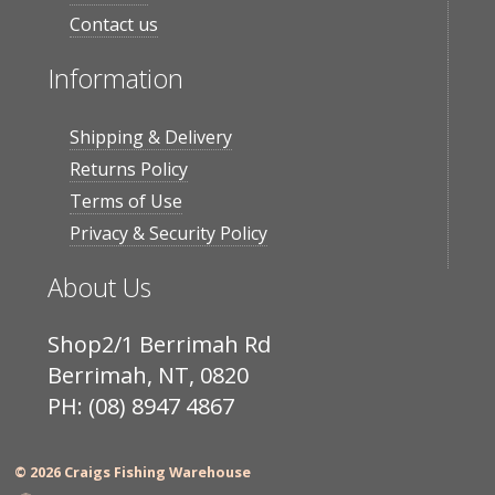
Contact us
Information
Shipping & Delivery
Returns Policy
Terms of Use
Privacy & Security Policy
About Us
Shop2/1 Berrimah Rd
Berrimah, NT, 0820
PH: (08) 8947 4867
© 2026 Craigs Fishing Warehouse