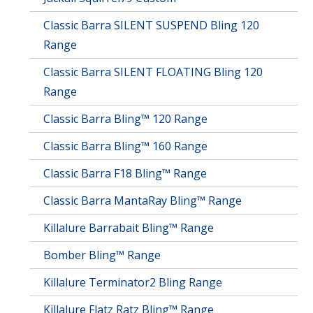
Classic Barra SILENT SUSPEND Bling 120
Range
Classic Barra SILENT FLOATING Bling 120
Range
Classic Barra Bling™ 120 Range
Classic Barra Bling™ 160 Range
Classic Barra F18 Bling™ Range
Classic Barra MantaRay Bling™ Range
Killalure Barrabait Bling™ Range
Bomber Bling™ Range
Killalure Terminator2 Bling Range
Killalure Flatz Ratz Bling™ Range