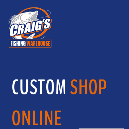
CUSTOM
SHOP
ONLINE