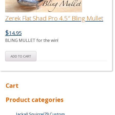
Zerek Flat Shad Pro 4.5″ Bling Mullet
$
14.95
BLING MULLET for the win!
ADD TO CART
Cart
Product categories
Jackall Squirrel79 Custom