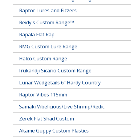
Raptor Lures and Fizzers
Reidy's Custom Range™
Rapala Flat Rap
RMG Custom Lure Range
Halco Custom Range
Irukandji Sicario Custom Range
Lunar Wedgetails 6" Hardy Country
Raptor Vibes 115mm
Samaki Vibelicious/Live Shrimp/Redic
Zerek Flat Shad Custom
Akame Guppy Custom Plastics