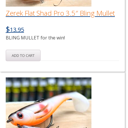
Zerek Flat Shad Pro 3.5″ Bling Mullet
$
13.95
BLING MULLET for the win!
ADD TO CART