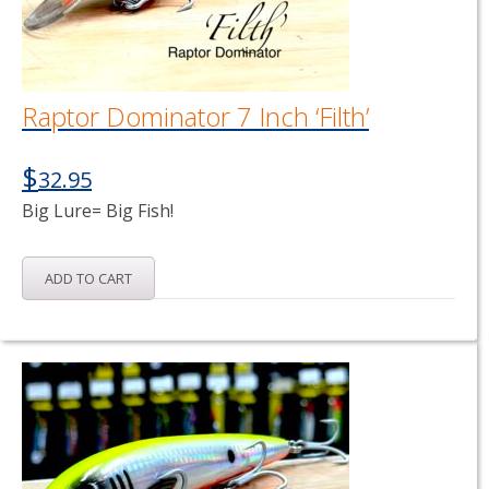
Raptor Dominator 7 Inch ‘Filth’
$
32.95
Big Lure= Big Fish!
ADD TO CART