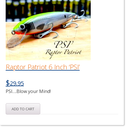
Raptor Patriot 6 Inch ‘PSI’
$
29.95
PSI….Blow your Mind!
ADD TO CART