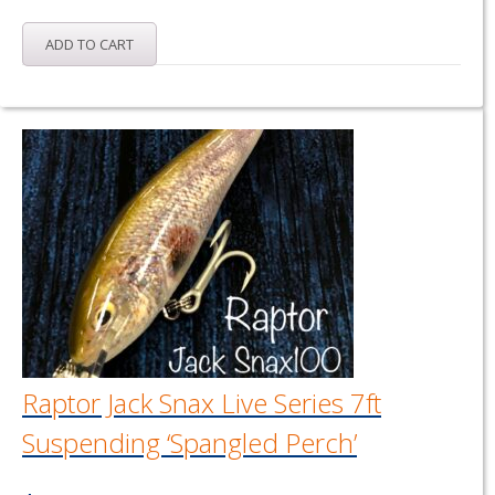
ADD TO CART
Raptor Jack Snax Live Series 7ft
Suspending ‘Spangled Perch’