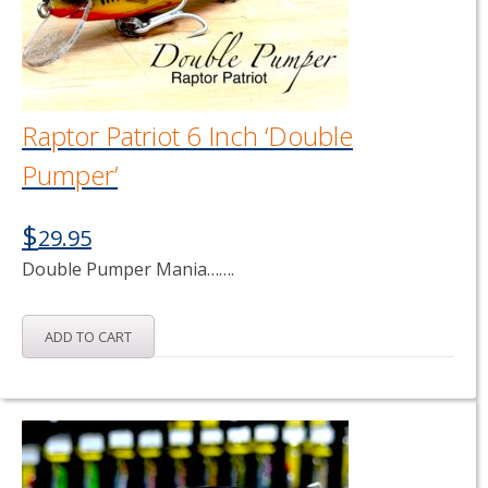
Raptor Patriot 6 Inch ‘Double
Pumper’
$
29.95
Double Pumper Mania…….
ADD TO CART