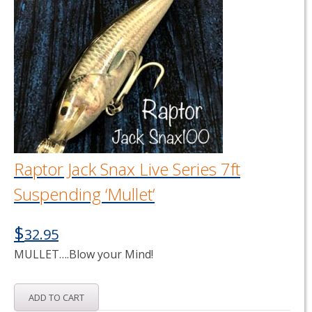
Raptor Jack Snax Live Series 7ft
Suspending ‘Mullet’
$
32.95
MULLET….Blow your Mind!
ADD TO CART