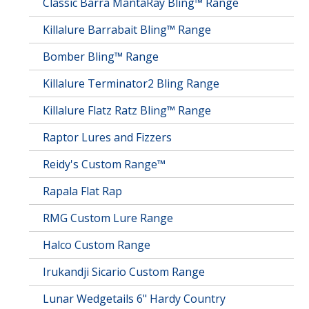
Classic Barra MantaRay Bling™ Range
Killalure Barrabait Bling™ Range
Bomber Bling™ Range
Killalure Terminator2 Bling Range
Killalure Flatz Ratz Bling™ Range
Raptor Lures and Fizzers
Reidy's Custom Range™
Rapala Flat Rap
RMG Custom Lure Range
Halco Custom Range
Irukandji Sicario Custom Range
Lunar Wedgetails 6" Hardy Country