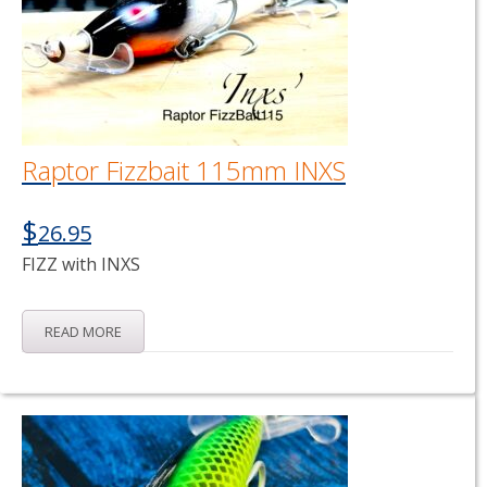
Raptor Fizzbait 115mm INXS
$
26.95
FIZZ with INXS
READ MORE