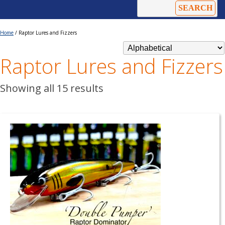
Home
/ Raptor Lures and Fizzers
Raptor Lures and Fizzers
Showing all 15 results