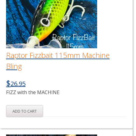
Raptor Fizzbait 115mm Machine
Bling
$
26.95
FIZZ with the MACHINE
ADD TO CART