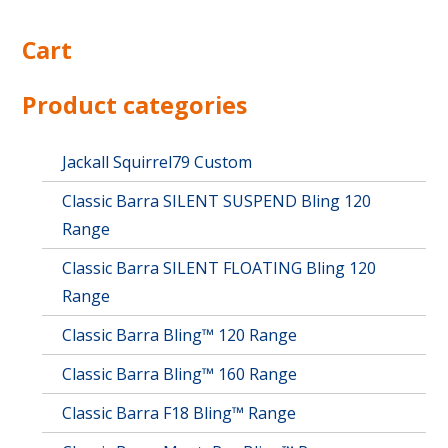
Cart
Product categories
Jackall Squirrel79 Custom
Classic Barra SILENT SUSPEND Bling 120
Range
Classic Barra SILENT FLOATING Bling 120
Range
Classic Barra Bling™ 120 Range
Classic Barra Bling™ 160 Range
Classic Barra F18 Bling™ Range