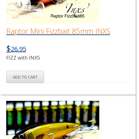
Raptor Mini Fizzbait 85mm INXS
$
26.95
FIZZ with INXS
ADD TO CART