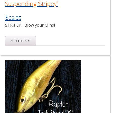
Suspending ‘Stripey’
$
32.95
STRIPEY….Blow your Mind!
ADD TO CART