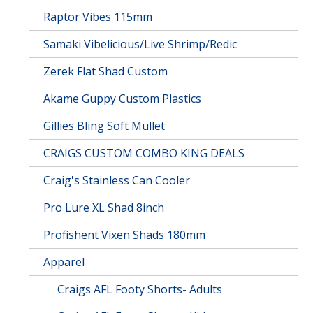
Raptor Vibes 115mm
Samaki Vibelicious/Live Shrimp/Redic
Zerek Flat Shad Custom
Akame Guppy Custom Plastics
Gillies Bling Soft Mullet
CRAIGS CUSTOM COMBO KING DEALS
Craig's Stainless Can Cooler
Pro Lure XL Shad 8inch
Profishent Vixen Shads 180mm
Apparel
Craigs AFL Footy Shorts- Adults