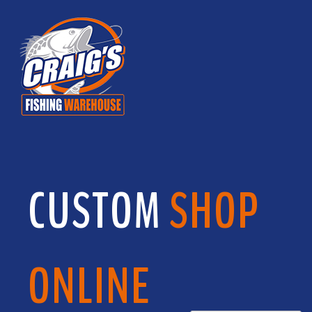
CUSTOM
SHOP
ONLINE