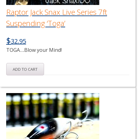
Raptor Jack Snax Live Series 7ft
Suspending ‘Toga’
$
32.95
TOGA….Blow your Mind!
ADD TO CART