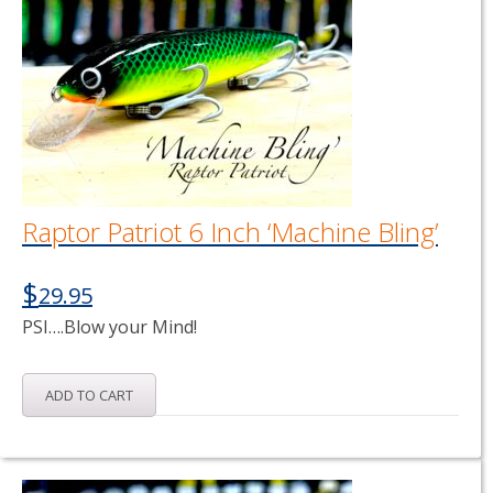
Raptor Patriot 6 Inch ‘Machine Bling’
$
29.95
PSI….Blow your Mind!
ADD TO CART