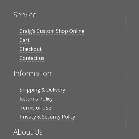
Service
Craig’s Custom Shop Online
Cart
Checkout
Contact us
Information
Shipping & Delivery
Returns Policy
Terms of Use
Privacy & Security Policy
About Us