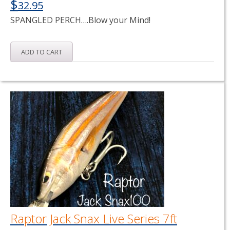
$
32.95
SPANGLED PERCH….Blow your Mind!
ADD TO CART
Raptor Jack Snax Live Series 7ft