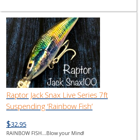
Raptor Jack Snax Live Series 7ft
Suspending ‘Rainbow Fish’
$
32.95
RAINBOW FISH….Blow your Mind!