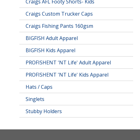
Craigs AFL Footy Shorts- Kids
Craigs Custom Trucker Caps
Craigs Fishing Pants 160gsm
BIGFISH Adult Apparel
BIGFISH Kids Apparel
PROFISHENT 'NT Life' Adult Apparel
PROFISHENT 'NT Life' Kids Apparel
Hats / Caps
Singlets
Stubby Holders