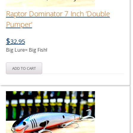
Raptor Dominator 7 Inch ‘Double
Pumper’
$
32.95
Big Lure= Big Fish!
ADD TO CART