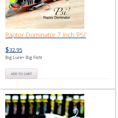
Raptor Dominator 7 Inch ‘PSI’
$
32.95
Big Lure= Big Fish!
ADD TO CART