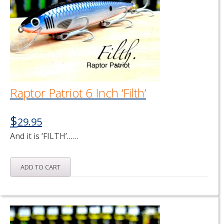
Raptor Patriot 6 Inch ‘Filth’
$
29.95
And it is ‘FILTH’……
ADD TO CART