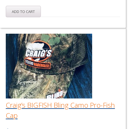
ADD TO CART
Craig’s BIGFISH Bling Camo Pro-Fish
Cap