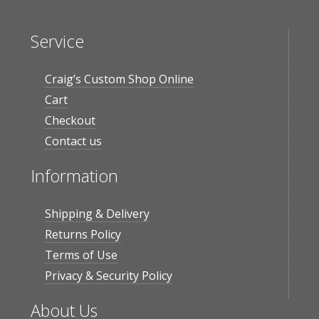
Service
Craig’s Custom Shop Online
Cart
Checkout
Contact us
Information
Shipping & Delivery
Returns Policy
Terms of Use
Privacy & Security Policy
About Us