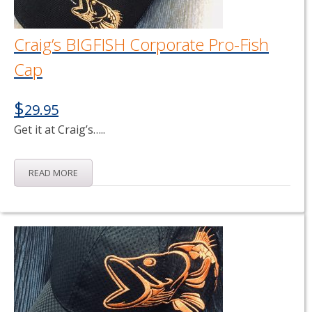
Craig’s BIGFISH Corporate Pro-Fish
Cap
$
29.95
Get it at Craig’s…..
READ MORE