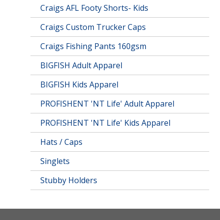
Craigs AFL Footy Shorts- Kids
Craigs Custom Trucker Caps
Craigs Fishing Pants 160gsm
BIGFISH Adult Apparel
BIGFISH Kids Apparel
PROFISHENT 'NT Life' Adult Apparel
PROFISHENT 'NT Life' Kids Apparel
Hats / Caps
Singlets
Stubby Holders