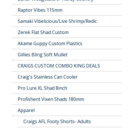
Raptor Vibes 115mm
Samaki Vibelicious/Live Shrimp/Redic
Zerek Flat Shad Custom
Akame Guppy Custom Plastics
Gillies Bling Soft Mullet
CRAIGS CUSTOM COMBO KING DEALS
Craig's Stainless Can Cooler
Pro Lure XL Shad 8inch
Profishent Vixen Shads 180mm
Apparel
Craigs AFL Footy Shorts- Adults