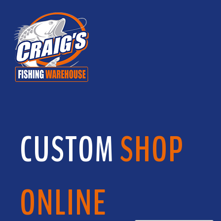
CUSTOM
SHOP
ONLINE