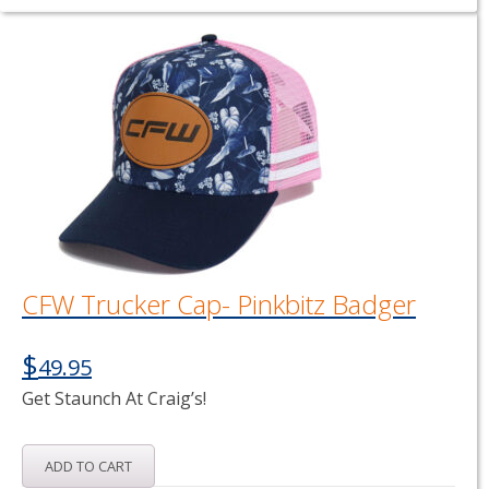
CFW Trucker Cap- Pinkbitz Badger
$
49.95
Get Staunch At Craig’s!
ADD TO CART