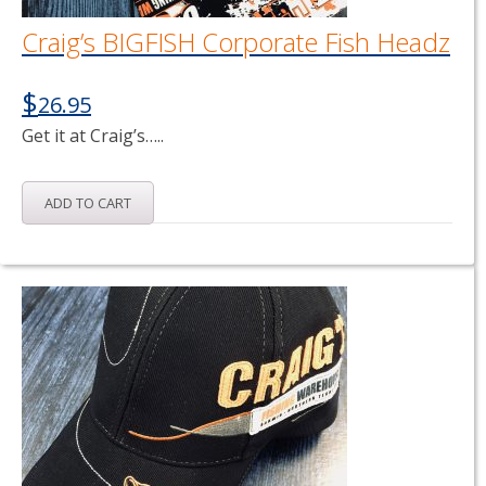
Craig’s BIGFISH Corporate Fish Headz
$
26.95
Get it at Craig’s…..
ADD TO CART