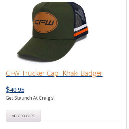
CFW Trucker Cap- Khaki Badger
$
49.95
Get Staunch At Craig’s!
ADD TO CART