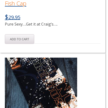
Fish Cap
$
29.95
Pure Sexy….Get it at Craig’s…..
ADD TO CART