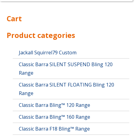
Cart
Product categories
Jackall Squirrel79 Custom
Classic Barra SILENT SUSPEND Bling 120
Range
Classic Barra SILENT FLOATING Bling 120
Range
Classic Barra Bling™ 120 Range
Classic Barra Bling™ 160 Range
Classic Barra F18 Bling™ Range