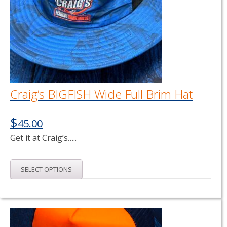
Craig’s BIGFISH Wide Full Brim Hat
$
45.00
Get it at Craig’s…..
This
SELECT OPTIONS
product
has
multiple
variants.
The