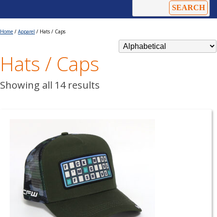
Home
/
Apparel
/ Hats / Caps
Hats / Caps
Showing all 14 results