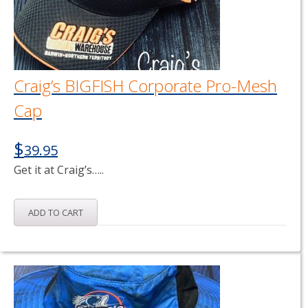
Craig’s BIGFISH Corporate Pro-Mesh
Cap
$
39.95
Get it at Craig’s…..
ADD TO CART