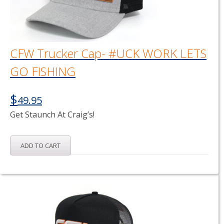
CFW Trucker Cap- #UCK WORK LETS
GO FISHING
$
49.95
Get Staunch At Craig’s!
ADD TO CART