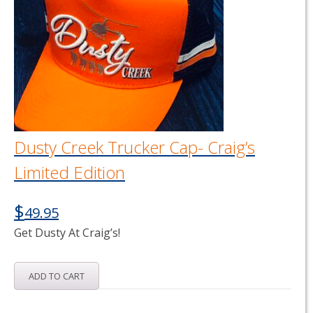
options
may
be
chosen
on
the
product
page
Dusty Creek Trucker Cap- Craig’s
Limited Edition
$
49.95
Get Dusty At Craig’s!
ADD TO CART