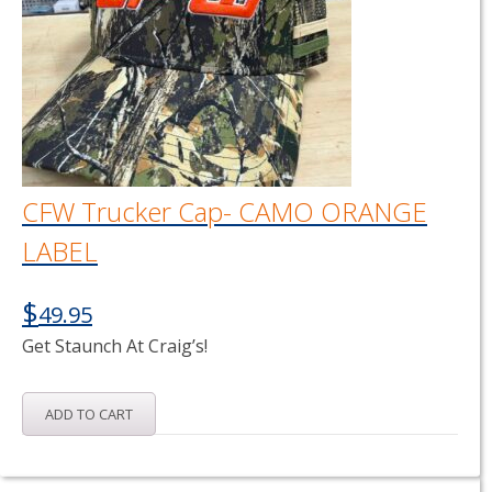
CFW Trucker Cap- CAMO ORANGE
LABEL
$
49.95
Get Staunch At Craig’s!
ADD TO CART