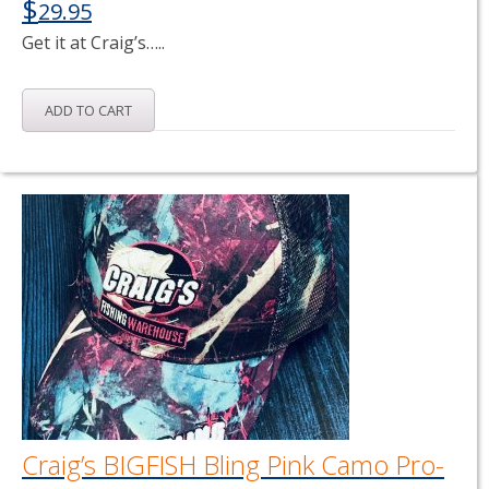
$
29.95
Get it at Craig’s…..
ADD TO CART
Craig’s BIGFISH Bling Pink Camo Pro-