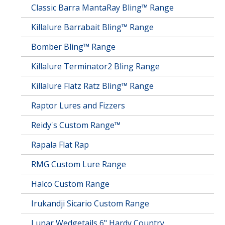
Classic Barra MantaRay Bling™ Range
Killalure Barrabait Bling™ Range
Bomber Bling™ Range
Killalure Terminator2 Bling Range
Killalure Flatz Ratz Bling™ Range
Raptor Lures and Fizzers
Reidy's Custom Range™
Rapala Flat Rap
RMG Custom Lure Range
Halco Custom Range
Irukandji Sicario Custom Range
Lunar Wedgetails 6" Hardy Country