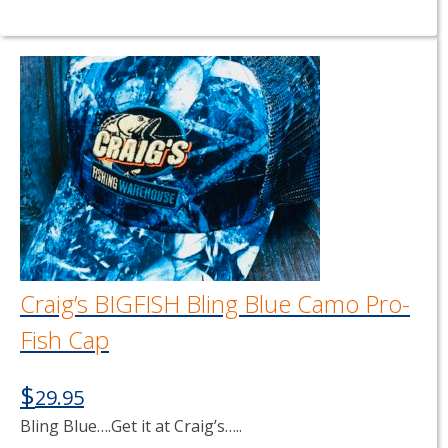
Craig’s BIGFISH Bling Blue Camo Pro-
Fish Cap
$
29.95
Bling Blue….Get it at Craig’s…..