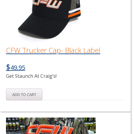
CFW Trucker Cap- Black Label
$
49.95
Get Staunch At Craig’s!
ADD TO CART