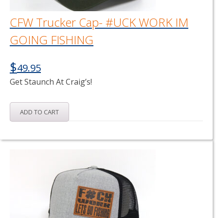
CFW Trucker Cap- #UCK WORK IM
GOING FISHING
$
49.95
Get Staunch At Craig’s!
ADD TO CART