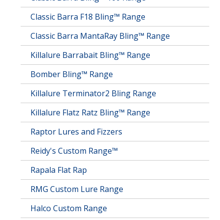
Classic Barra F18 Bling™ Range
Classic Barra MantaRay Bling™ Range
Killalure Barrabait Bling™ Range
Bomber Bling™ Range
Killalure Terminator2 Bling Range
Killalure Flatz Ratz Bling™ Range
Raptor Lures and Fizzers
Reidy's Custom Range™
Rapala Flat Rap
RMG Custom Lure Range
Halco Custom Range