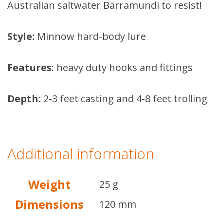
Australian saltwater Barramundi to resist!
Style:
Minnow hard-body lure
Features
: heavy duty hooks and fittings
Depth:
2-3 feet casting and 4-8 feet trolling
Additional information
Weight
25 g
Dimensions
120 mm