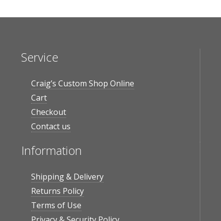
Service
Craig’s Custom Shop Online
Cart
Checkout
Contact us
Information
Shipping & Delivery
Returns Policy
Terms of Use
Privacy & Security Policy