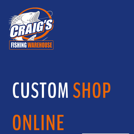
CUSTOM
SHOP
ONLINE