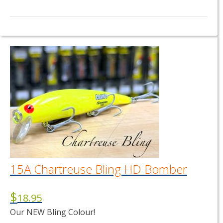
15A Chartreuse Bling HD Bomber
$
18.95
Our NEW Bling Colour!