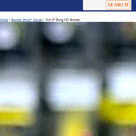
Home
/
Bomber Bling™ Range
/ 16A YP Bling HD Bomber