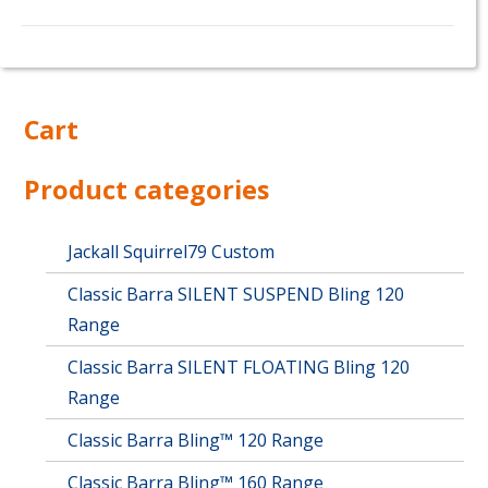
Cart
Product categories
Jackall Squirrel79 Custom
Classic Barra SILENT SUSPEND Bling 120
Range
Classic Barra SILENT FLOATING Bling 120
Range
Classic Barra Bling™ 120 Range
Classic Barra Bling™ 160 Range