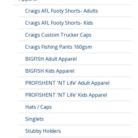
Craigs AFL Footy Shorts- Adults
Craigs AFL Footy Shorts- Kids
Craigs Custom Trucker Caps
Craigs Fishing Pants 160gsm
BIGFISH Adult Apparel
BIGFISH Kids Apparel
PROFISHENT 'NT Life' Adult Apparel
PROFISHENT 'NT Life' Kids Apparel
Hats / Caps
Singlets
Stubby Holders