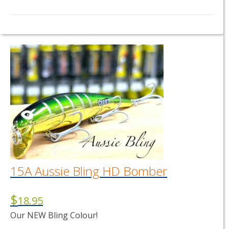
15A Aussie Bling HD Bomber
$
18.95
Our NEW Bling Colour!