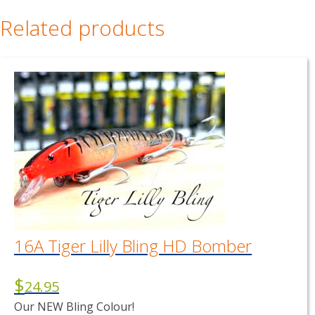
Related products
16A Tiger Lilly Bling HD Bomber
$
24.95
Our NEW Bling Colour!