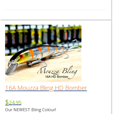
16A Mouzza Bling HD Bomber
$
24.95
Our NEWEST Bling Colour!