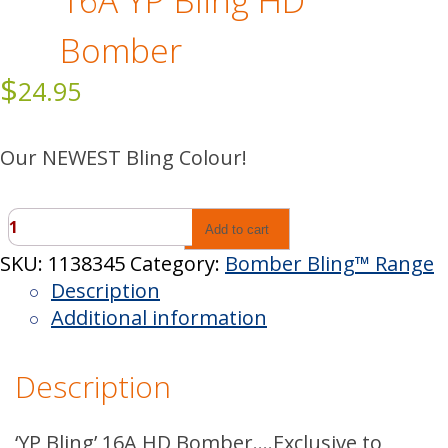
16A YP Bling HD
Bomber
$
24.95
Our NEWEST Bling Colour!
16A
Add to cart
YP
SKU:
1138345
Category:
Bomber Bling™ Range
Bling
Description
HD
Additional information
Bomber
quantity
Description
‘YP Bling’ 16A HD Bomber….Exclusive to