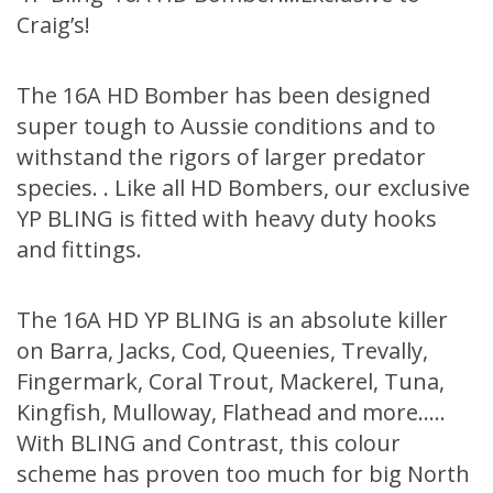
Craig’s!
The 16A HD Bomber has been designed
super tough to Aussie conditions and to
withstand the rigors of larger predator
species. . Like all HD Bombers, our exclusive
YP BLING is fitted with heavy duty hooks
and fittings.
The 16A HD YP BLING is an absolute killer
on Barra, Jacks, Cod, Queenies, Trevally,
Fingermark, Coral Trout, Mackerel, Tuna,
Kingfish, Mulloway, Flathead and more…..
With BLING and Contrast, this colour
scheme has proven too much for big North