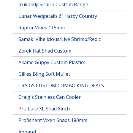
Irukandji Sicario Custom Range
Lunar Wedgetails 6" Hardy Country
Raptor Vibes 115mm
Samaki Vibelicious/Live Shrimp/Redic
Zerek Flat Shad Custom
Akame Guppy Custom Plastics
Gillies Bling Soft Mullet
CRAIGS CUSTOM COMBO KING DEALS
Craig's Stainless Can Cooler
Pro Lure XL Shad 8inch
Profishent Vixen Shads 180mm
Apparel