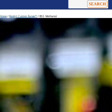
Home
/
Reidy's Custom Range™
/ B52- Methanol