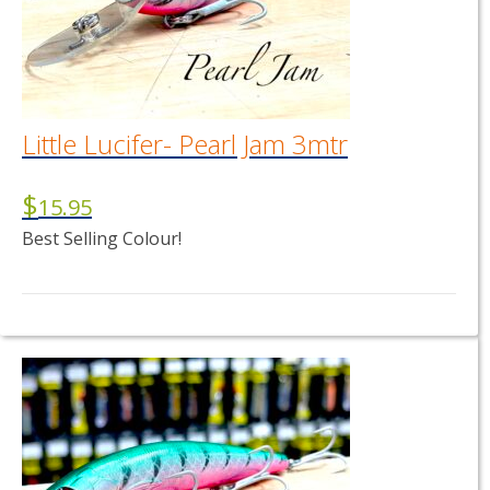
Little Lucifer- Pearl Jam 3mtr
$
15.95
Best Selling Colour!