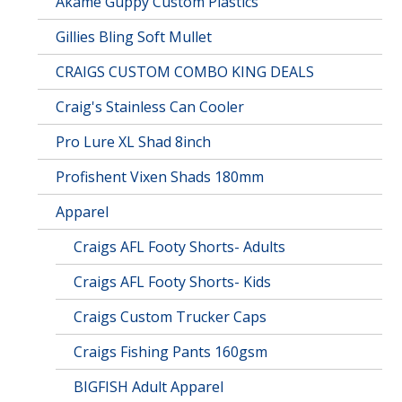
Akame Guppy Custom Plastics
Gillies Bling Soft Mullet
CRAIGS CUSTOM COMBO KING DEALS
Craig's Stainless Can Cooler
Pro Lure XL Shad 8inch
Profishent Vixen Shads 180mm
Apparel
Craigs AFL Footy Shorts- Adults
Craigs AFL Footy Shorts- Kids
Craigs Custom Trucker Caps
Craigs Fishing Pants 160gsm
BIGFISH Adult Apparel