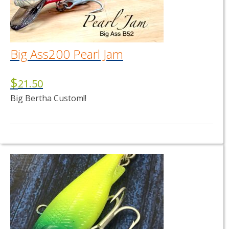
Big Ass200 Pearl Jam
$
21.50
Big Bertha Custom!!