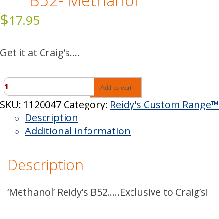
B52- Methanol
$
17.95
Get it at Craig’s….
B52-
Add to cart
Methanol
SKU:
1120047
Category:
Reidy's Custom Range™
quantity
Description
Additional information
Description
‘Methanol’ Reidy’s B52…..Exclusive to Craig’s!