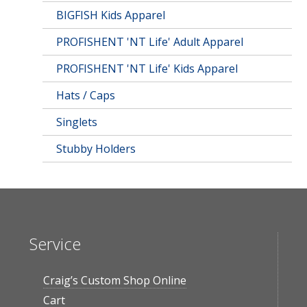
BIGFISH Kids Apparel
PROFISHENT 'NT Life' Adult Apparel
PROFISHENT 'NT Life' Kids Apparel
Hats / Caps
Singlets
Stubby Holders
Service
Craig’s Custom Shop Online
Cart