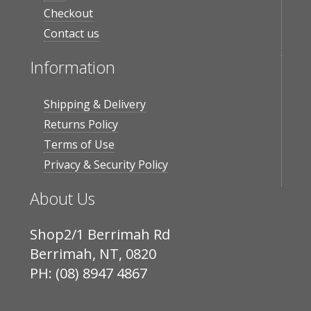
Checkout
Contact us
Information
Shipping & Delivery
Returns Policy
Terms of Use
Privacy & Security Policy
About Us
Shop2/1 Berrimah Rd
Berrimah, NT, 0820
PH: (08) 8947 4867