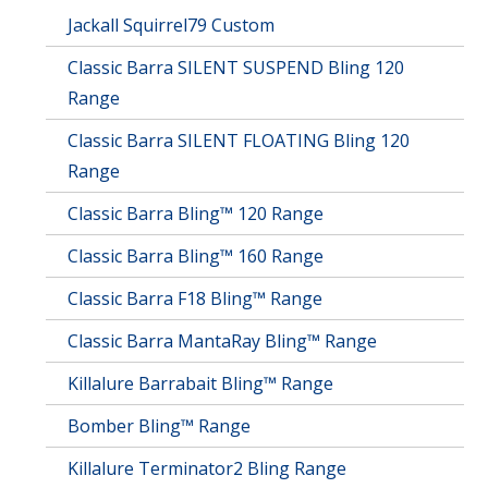
Jackall Squirrel79 Custom
Classic Barra SILENT SUSPEND Bling 120
Range
Classic Barra SILENT FLOATING Bling 120
Range
Classic Barra Bling™ 120 Range
Classic Barra Bling™ 160 Range
Classic Barra F18 Bling™ Range
Classic Barra MantaRay Bling™ Range
Killalure Barrabait Bling™ Range
Bomber Bling™ Range
Killalure Terminator2 Bling Range