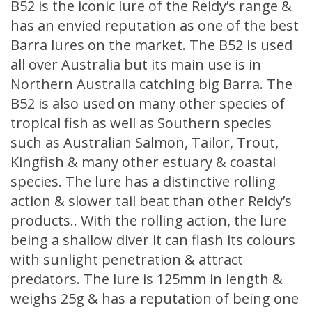
B52 is the iconic lure of the Reidy’s range &
has an envied reputation as one of the best
Barra lures on the market. The B52 is used
all over Australia but its main use is in
Northern Australia catching big Barra. The
B52 is also used on many other species of
tropical fish as well as Southern species
such as Australian Salmon, Tailor, Trout,
Kingfish & many other estuary & coastal
species. The lure has a distinctive rolling
action & slower tail beat than other Reidy’s
products.. With the rolling action, the lure
being a shallow diver it can flash its colours
with sunlight penetration & attract
predators. The lure is 125mm in length &
weighs 25g & has a reputation of being one