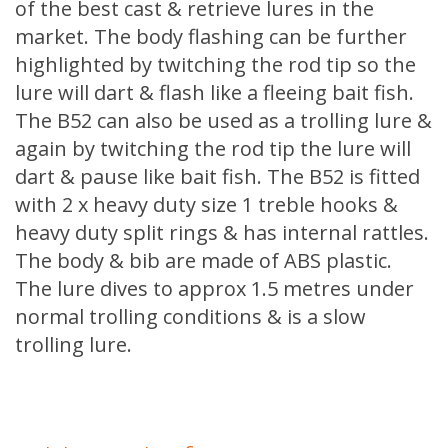
of the best cast & retrieve lures in the
market. The body flashing can be further
highlighted by twitching the rod tip so the
lure will dart & flash like a fleeing bait fish.
The B52 can also be used as a trolling lure &
again by twitching the rod tip the lure will
dart & pause like bait fish. The B52 is fitted
with 2 x heavy duty size 1 treble hooks &
heavy duty split rings & has internal rattles.
The body & bib are made of ABS plastic.
The lure dives to approx 1.5 metres under
normal trolling conditions & is a slow
trolling lure.