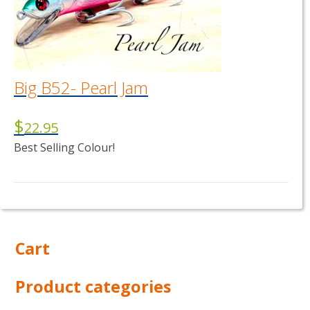
Big B52- Pearl Jam
$
22.95
Best Selling Colour!
Cart
Product categories