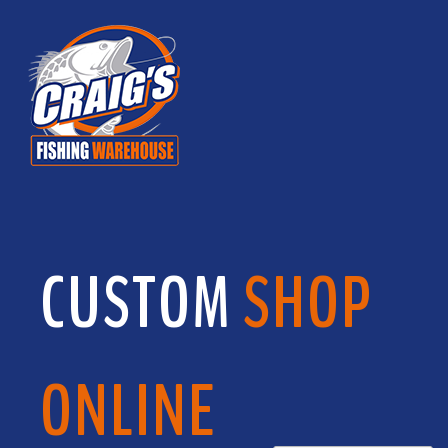
CUSTOM
SHOP
ONLINE