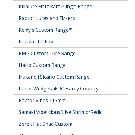
Killalure Flatz Ratz Bling™ Range
Raptor Lures and Fizzers
Reidy's Custom Range™
Rapala Flat Rap
RMG Custom Lure Range
Halco Custom Range
Irukandji Sicario Custom Range
Lunar Wedgetails 6" Hardy Country
Raptor Vibes 115mm
Samaki Vibelicious/Live Shrimp/Redic
Zerek Flat Shad Custom