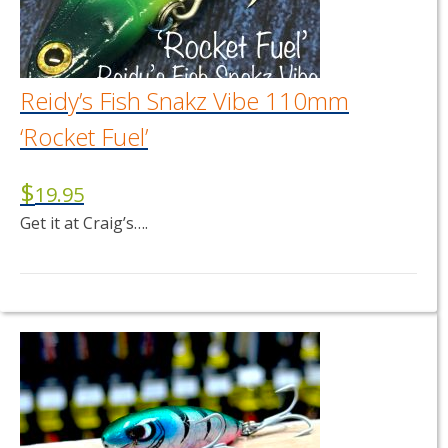
Reidy’s Fish Snakz Vibe 110mm
‘Rocket Fuel’
$
19.95
Get it at Craig’s….