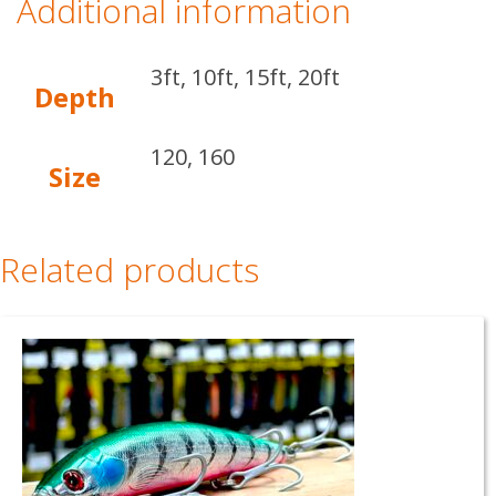
Additional information
3ft, 10ft, 15ft, 20ft
Depth
120, 160
Size
Related products