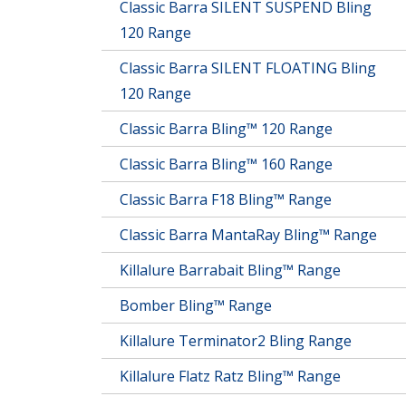
Classic Barra SILENT SUSPEND Bling
120 Range
Classic Barra SILENT FLOATING Bling
120 Range
Classic Barra Bling™ 120 Range
Classic Barra Bling™ 160 Range
Classic Barra F18 Bling™ Range
Classic Barra MantaRay Bling™ Range
Killalure Barrabait Bling™ Range
Bomber Bling™ Range
Killalure Terminator2 Bling Range
Killalure Flatz Ratz Bling™ Range