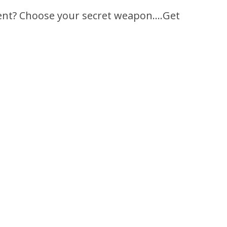
rent? Choose your secret weapon….Get