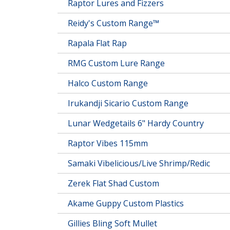
Raptor Lures and Fizzers
Reidy's Custom Range™
Rapala Flat Rap
RMG Custom Lure Range
Halco Custom Range
Irukandji Sicario Custom Range
Lunar Wedgetails 6" Hardy Country
Raptor Vibes 115mm
Samaki Vibelicious/Live Shrimp/Redic
Zerek Flat Shad Custom
Akame Guppy Custom Plastics
Gillies Bling Soft Mullet