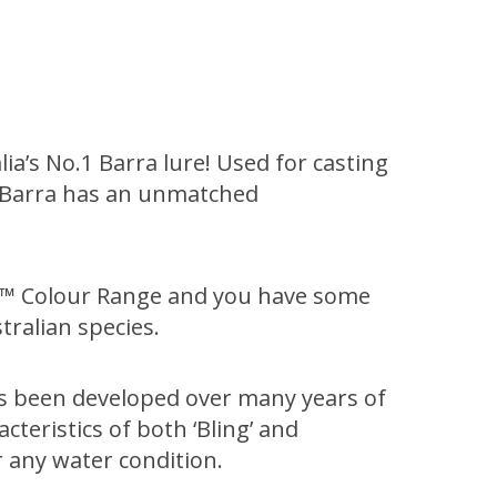
lia’s No.1 Barra lure! Used for casting
120 Barra has an unmatched
NG™ Colour Range and you have some
ralian species.
as been developed over many years of
teristics of both ‘Bling’ and
 any water condition.