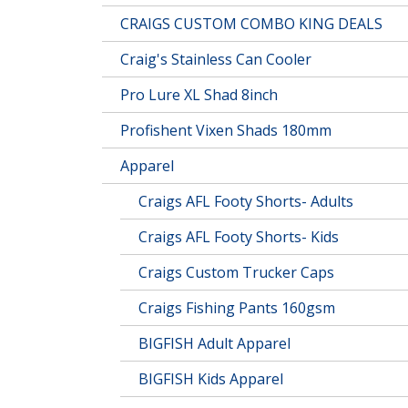
CRAIGS CUSTOM COMBO KING DEALS
Craig's Stainless Can Cooler
Pro Lure XL Shad 8inch
Profishent Vixen Shads 180mm
Apparel
Craigs AFL Footy Shorts- Adults
Craigs AFL Footy Shorts- Kids
Craigs Custom Trucker Caps
Craigs Fishing Pants 160gsm
BIGFISH Adult Apparel
BIGFISH Kids Apparel