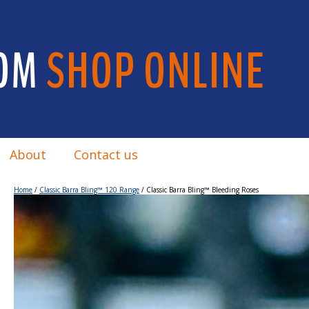
OM
SHOP ONLINE
About
Contact us
Home
/
Classic Barra Bling™ 120 Range
/ Classic Barra Bling™ Bleeding Roses