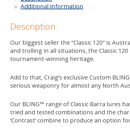
Bleeding
Additional information
Roses
quantity
Description
Our biggest seller the “Classic 120″ is Austra
and trolling in all situations, the Classic 
tournament-winning heritage.
Add to that, Craig’s exclusive Custom BLI
serious weaponry for almost any North Aust
Our BLING™ range of Classic Barra lures h
tried and tested combinations and the charac
‘Contrast’ combine to produce an option for