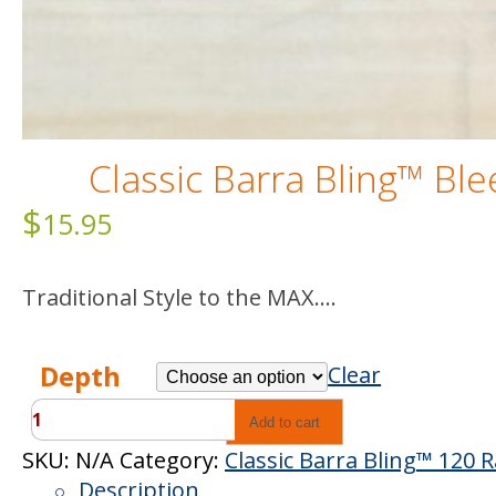
Classic Barra Bling™ Bl
$
15.95
Traditional Style to the MAX….
Depth
Clear
Classic
Add to cart
Barra
SKU:
N/A
Category:
Classic Barra Bling™ 120 
Bling™
Description