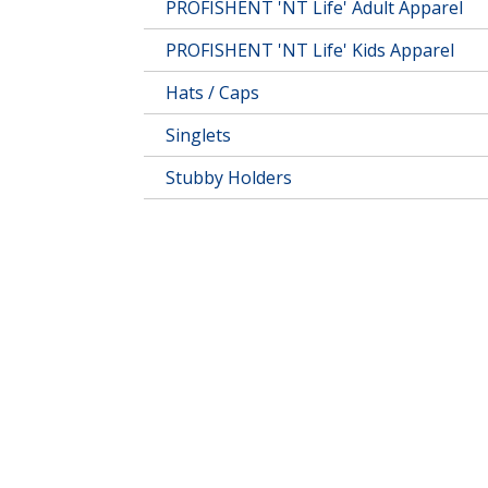
PROFISHENT 'NT Life' Adult Apparel
PROFISHENT 'NT Life' Kids Apparel
Hats / Caps
Singlets
Stubby Holders