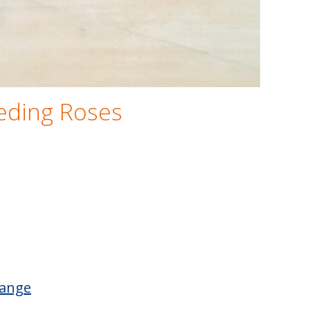
eeding Roses
Range