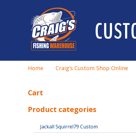
CUST
Home
Craig’s Custom Shop Online
Cart
Product categories
Jackall Squirrel79 Custom