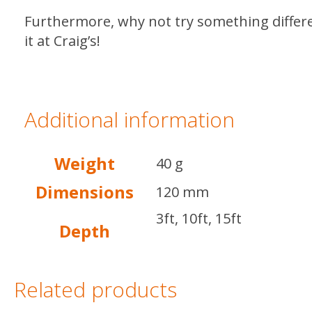
Furthermore, why not try something diffe
it at Craig’s!
Additional information
Weight
40 g
Dimensions
120 mm
3ft, 10ft, 15ft
Depth
Related products