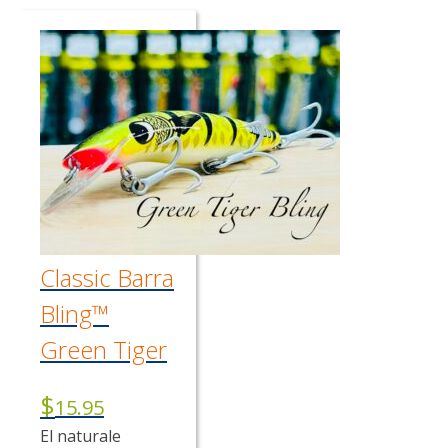
Classic Barra
Bling™
Green Tiger
$
15.95
El naturale