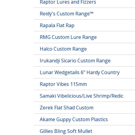
Raptor Lures and Fizzers
Reidy's Custom Range™
Rapala Flat Rap
RMG Custom Lure Range
Halco Custom Range
Irukandji Sicario Custom Range
Lunar Wedgetails 6" Hardy Country
Raptor Vibes 115mm
Samaki Vibelicious/Live Shrimp/Redic
Zerek Flat Shad Custom
Akame Guppy Custom Plastics
Gillies Bling Soft Mullet