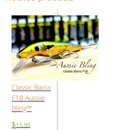
Classic Barra
F18 Aussie
Bling™
$
15.95