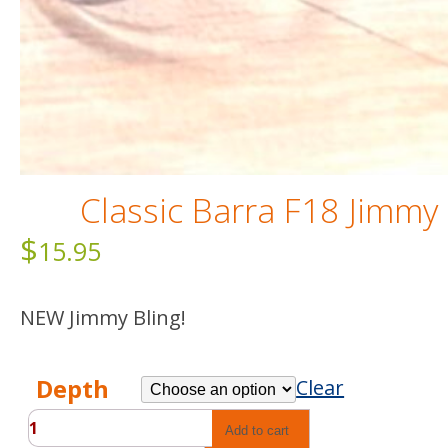
Classic Barra F18 Jimmy
$
15.95
NEW Jimmy Bling!
Depth
Clear
Classic
Add to cart