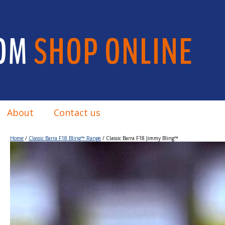
OM
SHOP ONLINE
About
Contact us
Home
/
Classic Barra F18 Bling™ Range
/ Classic Barra F18 Jimmy Bling™