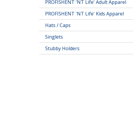
PROFISHENT 'NT Life' Adult Apparel
PROFISHENT 'NT Life' Kids Apparel
Hats / Caps
Singlets
Stubby Holders