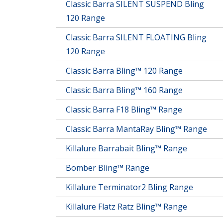
Classic Barra SILENT SUSPEND Bling
120 Range
Classic Barra SILENT FLOATING Bling
120 Range
Classic Barra Bling™ 120 Range
Classic Barra Bling™ 160 Range
Classic Barra F18 Bling™ Range
Classic Barra MantaRay Bling™ Range
Killalure Barrabait Bling™ Range
Bomber Bling™ Range
Killalure Terminator2 Bling Range
Killalure Flatz Ratz Bling™ Range