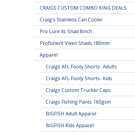
CRAIGS CUSTOM COMBO KING DEALS
Craig's Stainless Can Cooler
Pro Lure XL Shad 8inch
Profishent Vixen Shads 180mm
Apparel
Craigs AFL Footy Shorts- Adults
Craigs AFL Footy Shorts- Kids
Craigs Custom Trucker Caps
Craigs Fishing Pants 160gsm
BIGFISH Adult Apparel
BIGFISH Kids Apparel