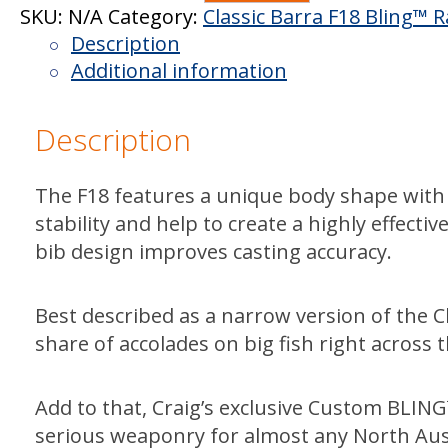
Barra
SKU:
N/A
Category:
Classic Barra F18 Bling™ 
F18
Description
Jimmy
Additional information
Bling™
quantity
Description
The F18 features a unique body shape with 
stability and help to create a highly effecti
bib design improves casting accuracy.
Best described as a narrow version of the Cla
share of accolades on big fish right across t
Add to that, Craig’s exclusive Custom BLI
serious weaponry for almost any North Aus