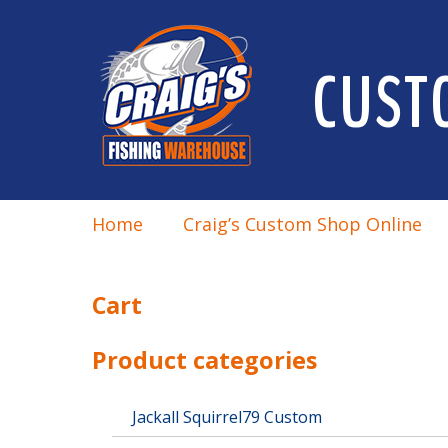
CUST
Home
Craig’s Custom Shop Online
Cart
Product categories
Jackall Squirrel79 Custom