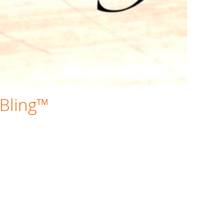
 Bling™