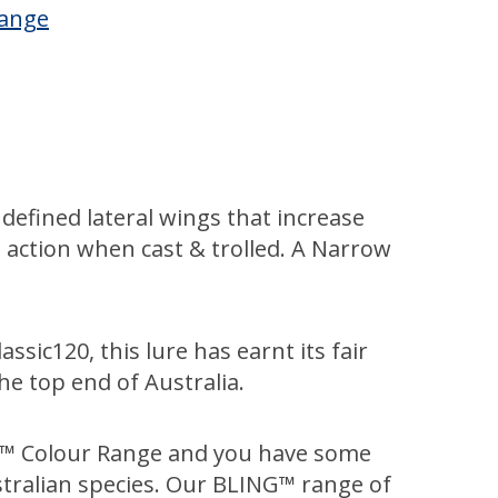
Range
defined lateral wings that increase
ve action when cast & trolled. A Narrow
ssic120, this lure has earnt its fair
he top end of Australia.
NG™ Colour Range and you have some
tralian species. Our BLING™ range of