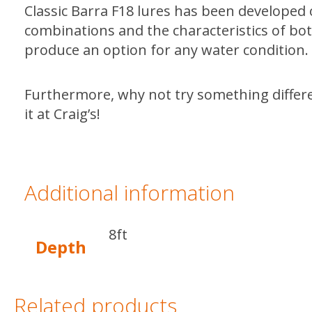
Classic Barra F18 lures has been developed 
combinations and the characteristics of both
produce an option for any water condition.
Furthermore, why not try something diffe
it at Craig’s!
Additional information
8ft
Depth
Related products