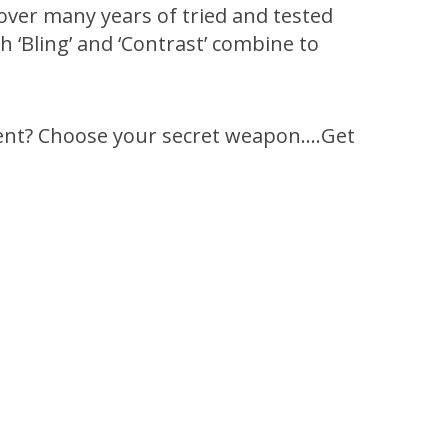
over many years of tried and tested
 ‘Bling’ and ‘Contrast’ combine to
rent? Choose your secret weapon….Get