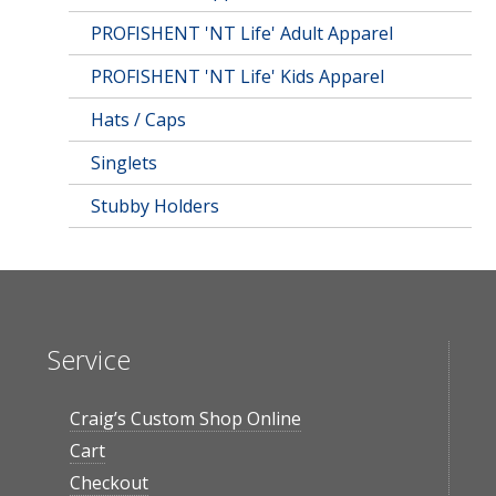
PROFISHENT 'NT Life' Adult Apparel
PROFISHENT 'NT Life' Kids Apparel
Hats / Caps
Singlets
Stubby Holders
Service
Craig’s Custom Shop Online
Cart
Checkout