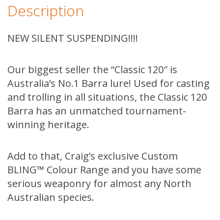
Description
NEW SILENT SUSPENDING!!!!
Our biggest seller the “Classic 120″ is
Australia’s No.1 Barra lure! Used for casting
and trolling in all situations, the Classic 120
Barra has an unmatched tournament-
winning heritage.
Add to that, Craig’s exclusive Custom
BLING™ Colour Range and you have some
serious weaponry for almost any North
Australian species.