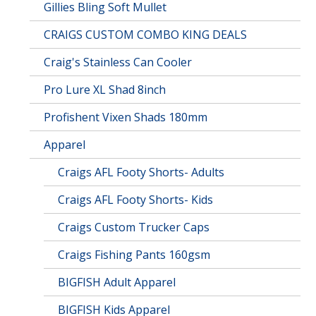
Gillies Bling Soft Mullet
CRAIGS CUSTOM COMBO KING DEALS
Craig's Stainless Can Cooler
Pro Lure XL Shad 8inch
Profishent Vixen Shads 180mm
Apparel
Craigs AFL Footy Shorts- Adults
Craigs AFL Footy Shorts- Kids
Craigs Custom Trucker Caps
Craigs Fishing Pants 160gsm
BIGFISH Adult Apparel
BIGFISH Kids Apparel