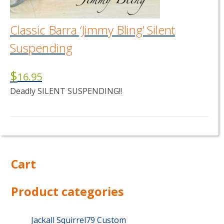
the
product
page
Classic Barra ‘Jimmy Bling’ Silent
Suspending
$
16.95
Deadly SILENT SUSPENDING!!
This
product
has
multiple
Cart
variants.
The
options
Product categories
may
be
chosen
Jackall Squirrel79 Custom