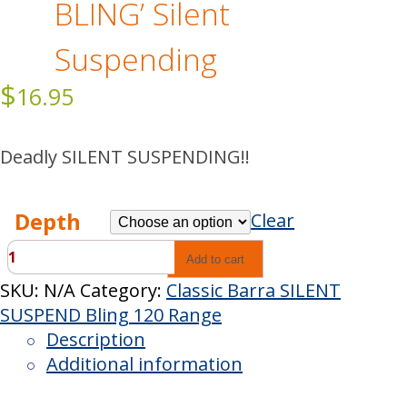
BLING’ Silent
Suspending
$
16.95
Deadly SILENT SUSPENDING!!
Depth
Clear
Classic
Add to cart
Barra
SKU:
N/A
Category:
Classic Barra SILENT
'INXS
SUSPEND Bling 120 Range
BLING'
Description
Silent
Additional information
Suspending
quantity