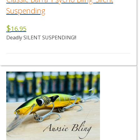
Suspending
$
16.95
Deadly SILENT SUSPENDING!!
This
product
has
multiple
variants.
The
options
may
be
chosen
on
the
product