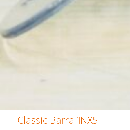
Classic Barra ‘INXS