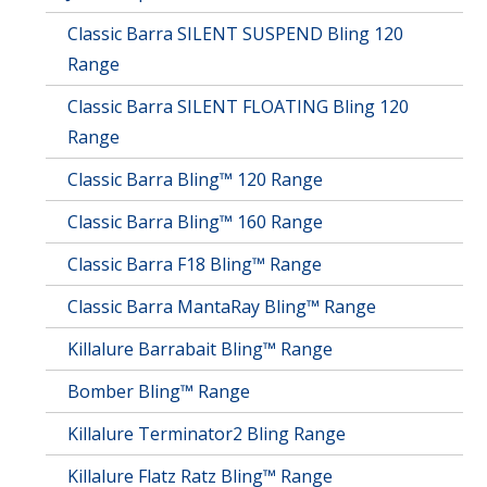
on
Classic Barra SILENT SUSPEND Bling 120
the
product
Range
page
Classic Barra SILENT FLOATING Bling 120
Range
Classic Barra Bling™ 120 Range
Classic Barra Bling™ 160 Range
Classic Barra F18 Bling™ Range
Classic Barra MantaRay Bling™ Range
Killalure Barrabait Bling™ Range
Bomber Bling™ Range
Killalure Terminator2 Bling Range
Killalure Flatz Ratz Bling™ Range