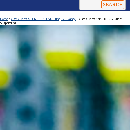
Home
/
Classic Barra SILENT SUSPEND Bling 120 Range
/ Classic Barra ‘INXS BLING’ Silent
Suspending