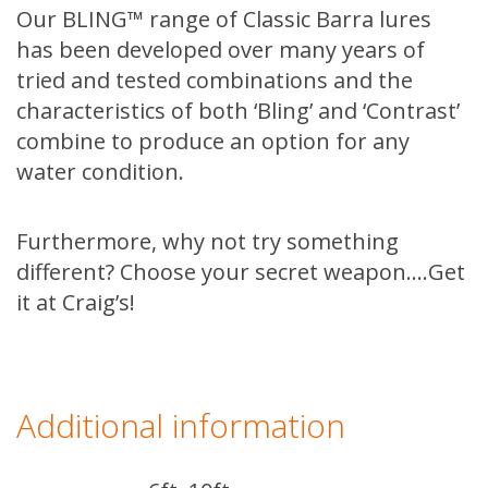
Our BLING™ range of Classic Barra lures
has been developed over many years of
tried and tested combinations and the
characteristics of both ‘Bling’ and ‘Contrast’
combine to produce an option for any
water condition.
Furthermore, why not try something
different? Choose your secret weapon….Get
it at Craig’s!
Additional information