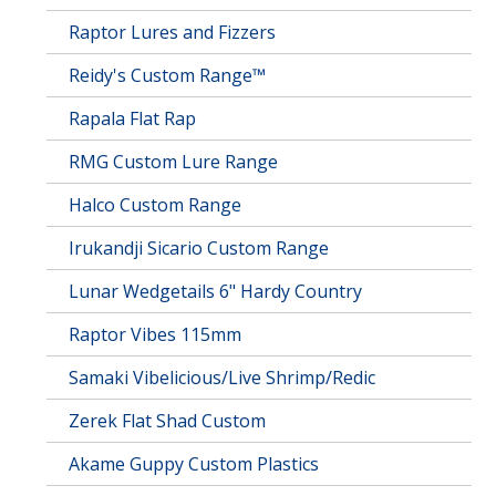
Raptor Lures and Fizzers
Reidy's Custom Range™
Rapala Flat Rap
RMG Custom Lure Range
Halco Custom Range
Irukandji Sicario Custom Range
Lunar Wedgetails 6" Hardy Country
Raptor Vibes 115mm
Samaki Vibelicious/Live Shrimp/Redic
Zerek Flat Shad Custom
Akame Guppy Custom Plastics