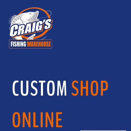
CUSTOM
SHOP
ONLINE