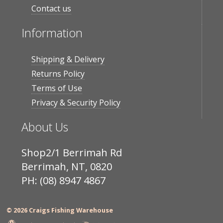
Contact us
Information
Shipping & Delivery
Returns Policy
Terms of Use
Privacy & Security Policy
About Us
Shop2/1 Berrimah Rd
Berrimah, NT, 0820
PH: (08) 8947 4867
© 2026 Craigs Fishing Warehouse