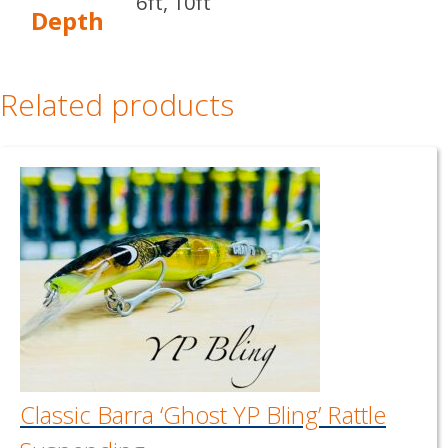
6ft, 10ft
Depth
Related products
Classic Barra ‘Ghost YP Bling’ Rattle