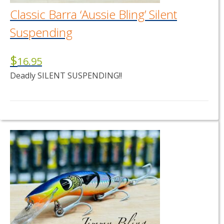
page
Classic Barra ‘Aussie Bling’ Silent
Suspending
$
16.95
Deadly SILENT SUSPENDING!!
This
product
has
multiple
variants.
The
options
may
be
chosen
on