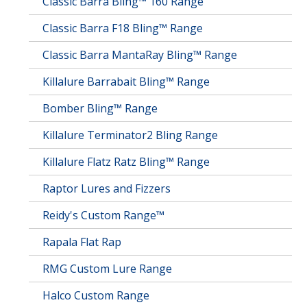
Classic Barra Bling™ 160 Range
Classic Barra F18 Bling™ Range
Classic Barra MantaRay Bling™ Range
Killalure Barrabait Bling™ Range
Bomber Bling™ Range
Killalure Terminator2 Bling Range
Killalure Flatz Ratz Bling™ Range
Raptor Lures and Fizzers
Reidy's Custom Range™
Rapala Flat Rap
RMG Custom Lure Range
Halco Custom Range