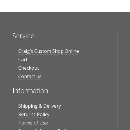
Service
Craig’s Custom Shop Online
Cart
Checkout
Contact us
Information
Shipping & Delivery
Returns Policy
Terms of Use