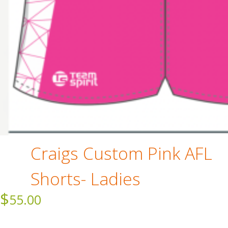
Craigs Custom Pink AFL
Shorts- Ladies
$
55.00