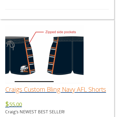
This
product
has
multiple
variants.
The
options
may
be
chosen
on
the
product
page
Craigs Custom Bling Navy AFL Shorts
$
55.00
Craig’s NEWEST BEST SELLER!