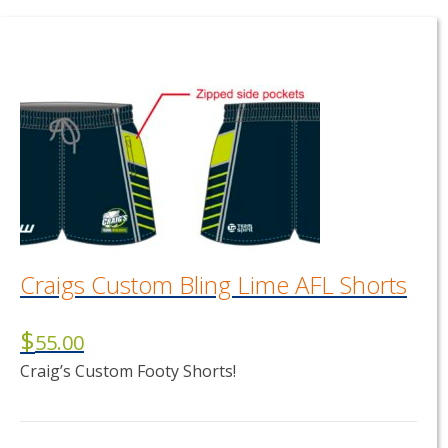
Craigs Custom Bling Lime AFL Shorts
$
55.00
Craig’s Custom Footy Shorts!
This