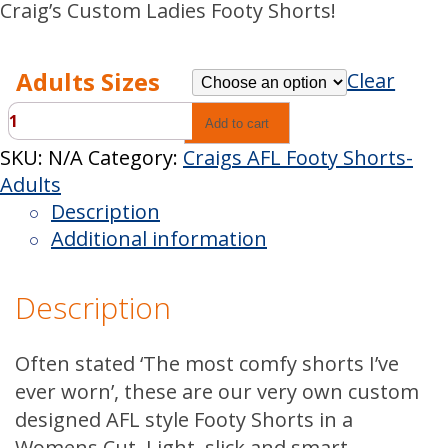
Craig’s Custom Ladies Footy Shorts!
Adults Sizes
Clear
Craigs
Add to cart
Custom
SKU:
N/A
Category:
Craigs AFL Footy Shorts-
Pink
Adults
AFL
Description
Shorts-
Additional information
Ladies
quantity
Description
Often stated ‘The most comfy shorts I’ve
ever worn’, these are our very own custom
designed AFL style Footy Shorts in a
Womens Cut. Light, slick and smart,