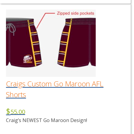
product
has
multiple
variants.
The
options
may
be
chosen
on
the
product
page
Craigs Custom Go Maroon AFL
Shorts
$
55.00
Craig’s NEWEST Go Maroon Design!