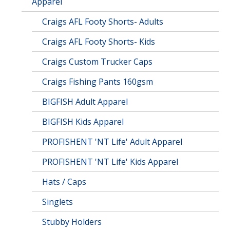
Apparel
Craigs AFL Footy Shorts- Adults
Craigs AFL Footy Shorts- Kids
Craigs Custom Trucker Caps
Craigs Fishing Pants 160gsm
BIGFISH Adult Apparel
BIGFISH Kids Apparel
PROFISHENT 'NT Life' Adult Apparel
PROFISHENT 'NT Life' Kids Apparel
Hats / Caps
Singlets
Stubby Holders