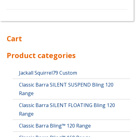
This
product
has
multiple
Cart
variants.
The
options
Product categories
may
be
chosen
Jackall Squirrel79 Custom
on
Classic Barra SILENT SUSPEND Bling 120
the
product
Range
page
Classic Barra SILENT FLOATING Bling 120
Range
Classic Barra Bling™ 120 Range