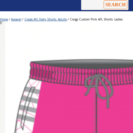
Home
/
Apparel
/
Craigs AFL Footy Shorts- Adults
/ Craigs Custom Pink AFL Shorts- Ladies