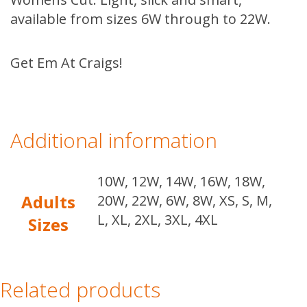
available from sizes 6W through to 22W.
Get Em At Craigs!
Additional information
10W, 12W, 14W, 16W, 18W,
Adults
20W, 22W, 6W, 8W, XS, S, M,
L, XL, 2XL, 3XL, 4XL
Sizes
Related products