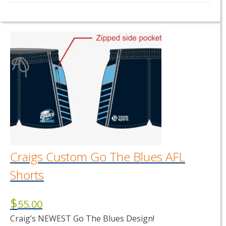
This
product
has
multiple
variants.
The
options
may
be
chosen
on
the
product
page
Craigs Custom Go The Blues AFL
Shorts
$
55.00
Craig’s NEWEST Go The Blues Design!