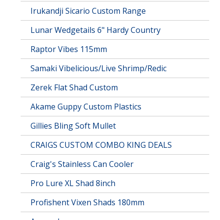
Irukandji Sicario Custom Range
Lunar Wedgetails 6" Hardy Country
Raptor Vibes 115mm
Samaki Vibelicious/Live Shrimp/Redic
Zerek Flat Shad Custom
Akame Guppy Custom Plastics
Gillies Bling Soft Mullet
CRAIGS CUSTOM COMBO KING DEALS
Craig's Stainless Can Cooler
Pro Lure XL Shad 8inch
Profishent Vixen Shads 180mm