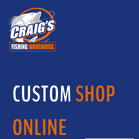
CUSTOM
SHOP
ONLINE