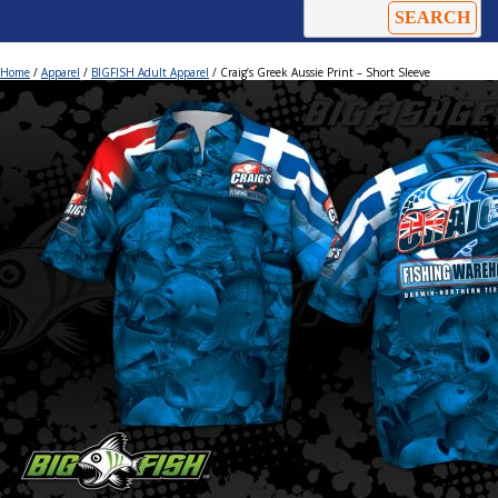
Home
/
Apparel
/
BIGFISH Adult Apparel
/ Craig’s Greek Aussie Print – Short Sleeve