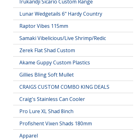
Irukandji Sicario Custom Range
Lunar Wedgetails 6" Hardy Country
Raptor Vibes 115mm
Samaki Vibelicious/Live Shrimp/Redic
Zerek Flat Shad Custom
Akame Guppy Custom Plastics
Gillies Bling Soft Mullet
CRAIGS CUSTOM COMBO KING DEALS
Craig's Stainless Can Cooler
Pro Lure XL Shad 8inch
Profishent Vixen Shads 180mm
Apparel