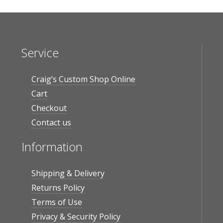
Service
Craig’s Custom Shop Online
Cart
Checkout
Contact us
Information
Shipping & Delivery
Returns Policy
Terms of Use
Privacy & Security Policy