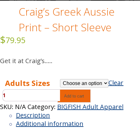
Craig’s Greek Aussie
Print – Short Sleeve
$
79.95
Get it at Craig’s…..
Adults Sizes
Clear
Craig’s
Add to cart
Greek
SKU:
N/A
Category:
BIGFISH Adult Apparel
Aussie
Description
Print
Additional information
-
Short