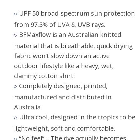
UPF 50 broad-spectrum sun protection
from 97.5% of UVA & UVB rays.
BFMaxflow is an Australian knitted
material that is breathable, quick drying
fabric won’t slow down an active
outdoor lifestyle like a heavy, wet,
clammy cotton shirt.
Completely designed, printed,
manufactured and distributed in
Australia
Ultra cool, designed in the tropics to be
lightweight, soft and comfortable.
“No feel” – The dye actually becomes