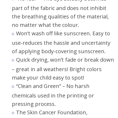
part of the fabric and does not inhibit
the breathing qualities of the material,
no matter what the colour.
Won’t wash off like sunscreen. Easy to
use-reduces the hassle and uncertainty
of applying body-covering sunscreen.
Quick drying, won’t fade or break down
– great in all weathers! Bright colors
make your child easy to spot!
“Clean and Green” – No harsh
chemicals used in the printing or
pressing process.
The Skin Cancer Foundation,