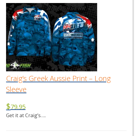
has
multiple
variants.
The
options
may
be
chosen
on
the
product
page
Craig’s Greek Aussie Print – Long
Sleeve
$
79.95
Get it at Craig’s…..
This