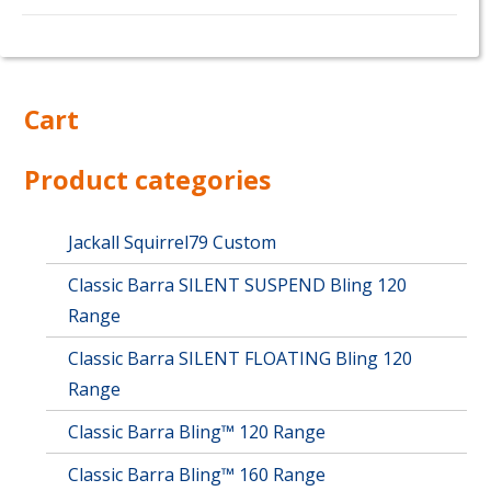
This
product
has
multiple
Cart
variants.
The
options
Product categories
may
be
chosen
Jackall Squirrel79 Custom
on
Classic Barra SILENT SUSPEND Bling 120
the
product
Range
page
Classic Barra SILENT FLOATING Bling 120
Range
Classic Barra Bling™ 120 Range
Classic Barra Bling™ 160 Range