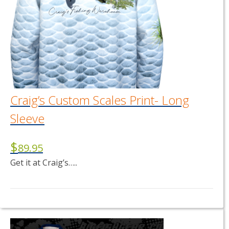
Craig’s Custom Scales Print- Long
Sleeve
$
89.95
Get it at Craig’s…..
This
product
has
multiple