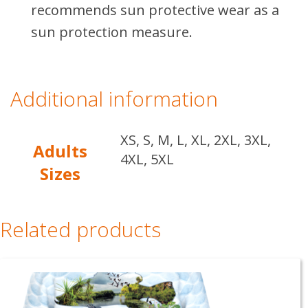
recommends sun protective wear as a
sun protection measure.
Additional information
XS, S, M, L, XL, 2XL, 3XL,
Adults
4XL, 5XL
Sizes
Related products