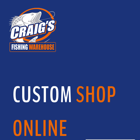
CUSTOM
SHOP
ONLINE