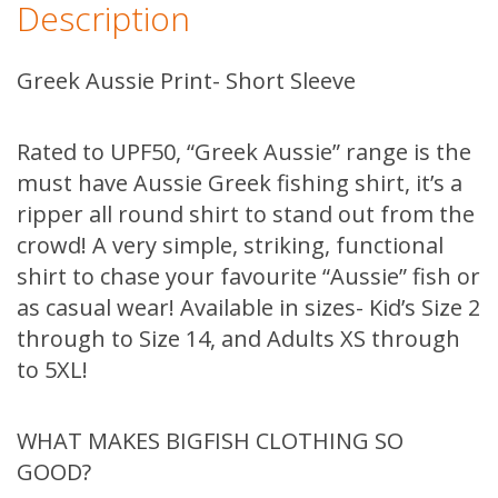
Description
Sleeve
quantity
Greek Aussie Print- Short Sleeve
Rated to UPF50, “Greek Aussie” range is the
must have Aussie Greek fishing shirt, it’s a
ripper all round shirt to stand out from the
crowd! A very simple, striking, functional
shirt to chase your favourite “Aussie” fish or
as casual wear! Available in sizes- Kid’s Size 2
through to Size 14, and Adults XS through
to 5XL!
WHAT MAKES BIGFISH CLOTHING SO
GOOD?