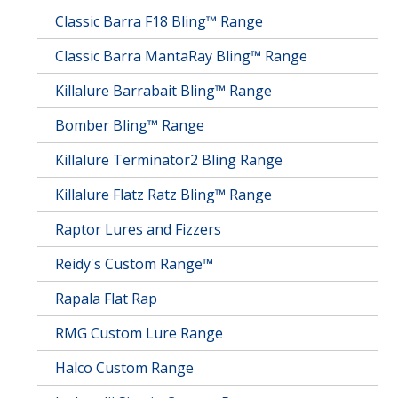
Classic Barra F18 Bling™ Range
Classic Barra MantaRay Bling™ Range
Killalure Barrabait Bling™ Range
Bomber Bling™ Range
Killalure Terminator2 Bling Range
Killalure Flatz Ratz Bling™ Range
Raptor Lures and Fizzers
Reidy's Custom Range™
Rapala Flat Rap
RMG Custom Lure Range
Halco Custom Range