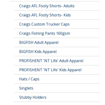
Craigs AFL Footy Shorts- Adults
Craigs AFL Footy Shorts- Kids
Craigs Custom Trucker Caps
Craigs Fishing Pants 160gsm
BIGFISH Adult Apparel
BIGFISH Kids Apparel
PROFISHENT 'NT Life' Adult Apparel
PROFISHENT 'NT Life' Kids Apparel
Hats / Caps
Singlets
Stubby Holders