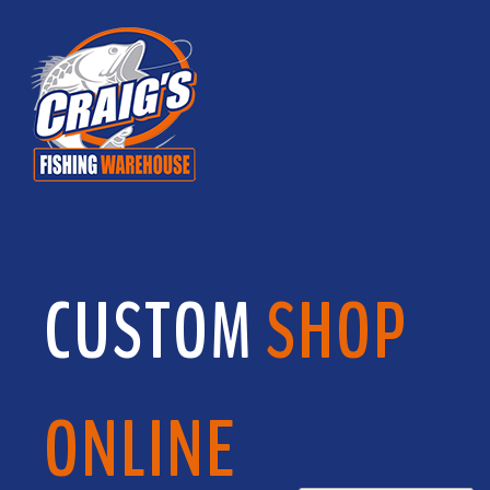
CUSTOM
SHOP
ONLINE