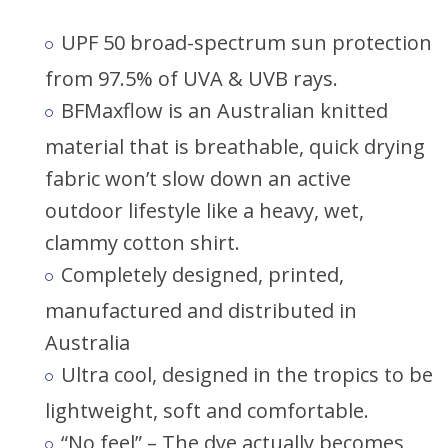
UPF 50 broad-spectrum sun protection
from 97.5% of UVA & UVB rays.
BFMaxflow is an Australian knitted
material that is breathable, quick drying
fabric won’t slow down an active
outdoor lifestyle like a heavy, wet,
clammy cotton shirt.
Completely designed, printed,
manufactured and distributed in
Australia
Ultra cool, designed in the tropics to be
lightweight, soft and comfortable.
“No feel” – The dye actually becomes