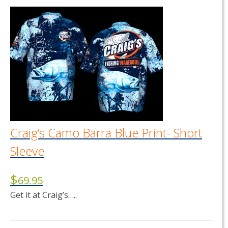
has
multiple
variants.
The
options
may
be
chosen
on
the
product
page
Craig’s Camo Barra Blue Print- Short
Sleeve
$
69.95
Get it at Craig’s…..
This