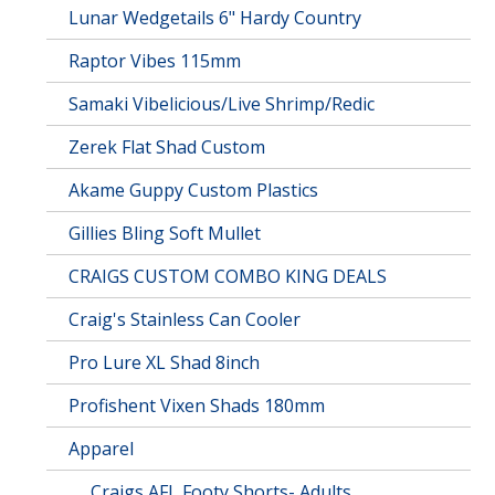
Lunar Wedgetails 6" Hardy Country
Raptor Vibes 115mm
Samaki Vibelicious/Live Shrimp/Redic
Zerek Flat Shad Custom
Akame Guppy Custom Plastics
Gillies Bling Soft Mullet
CRAIGS CUSTOM COMBO KING DEALS
Craig's Stainless Can Cooler
Pro Lure XL Shad 8inch
Profishent Vixen Shads 180mm
Apparel
Craigs AFL Footy Shorts- Adults