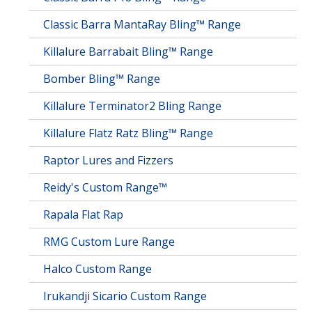
Classic Barra MantaRay Bling™ Range
Killalure Barrabait Bling™ Range
Bomber Bling™ Range
Killalure Terminator2 Bling Range
Killalure Flatz Ratz Bling™ Range
Raptor Lures and Fizzers
Reidy's Custom Range™
Rapala Flat Rap
RMG Custom Lure Range
Halco Custom Range
Irukandji Sicario Custom Range