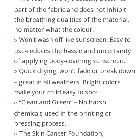
part of the fabric and does not inhibit
the breathing qualities of the material,
no matter what the colour.
Won’t wash off like sunscreen. Easy to
use-reduces the hassle and uncertainty
of applying body-covering sunscreen.
Quick drying, won’t fade or break down
– great in all weathers! Bright colors
make your child easy to spot!
“Clean and Green” – No harsh
chemicals used in the printing or
pressing process.
The Skin Cancer Foundation,