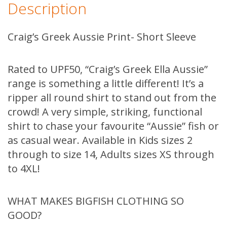
Description
Sleeve
quantity
Craig’s Greek Aussie Print- Short Sleeve
Rated to UPF50, “Craig’s Greek Ella Aussie”
range is something a little different! It’s a
ripper all round shirt to stand out from the
crowd! A very simple, striking, functional
shirt to chase your favourite “Aussie” fish or
as casual wear. Available in Kids sizes 2
through to size 14, Adults sizes XS through
to 4XL!
WHAT MAKES BIGFISH CLOTHING SO
GOOD?