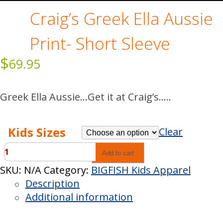
Craig’s Greek Ella Aussie
Print- Short Sleeve
$
69.95
Greek Ella Aussie…Get it at Craig’s…..
Kids Sizes
Clear
Craig’s
Add to cart
Greek
SKU:
N/A
Category:
BIGFISH Kids Apparel
Ella
Description
Aussie
Additional information
Print-
Short