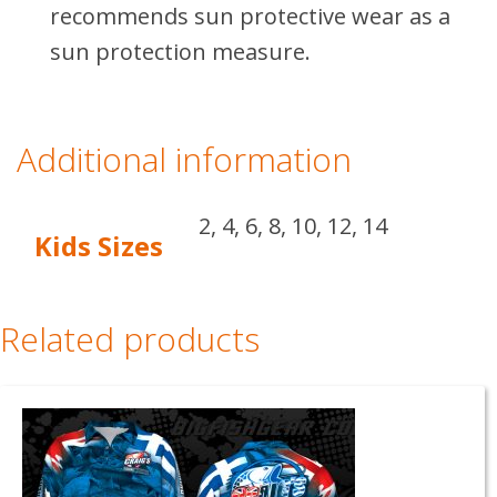
recommends sun protective wear as a
sun protection measure.
Additional information
2, 4, 6, 8, 10, 12, 14
Kids Sizes
Related products