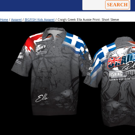
Home
/
Apparel
/
BIGFISH Kids Apparel
/ Craig’s Greek Ella Aussie Print- Short Sleeve