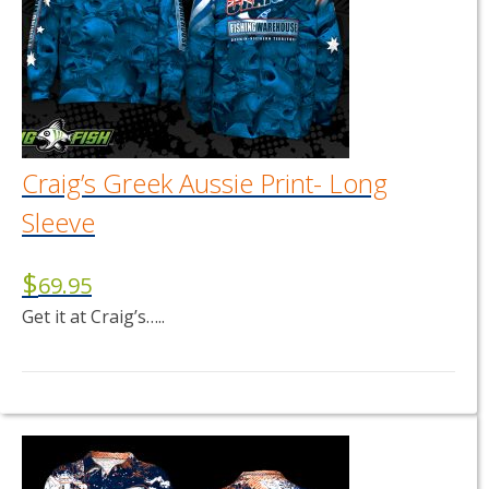
Craig’s Greek Aussie Print- Long
Sleeve
$
69.95
Get it at Craig’s…..
This
product
has
multiple
variants.