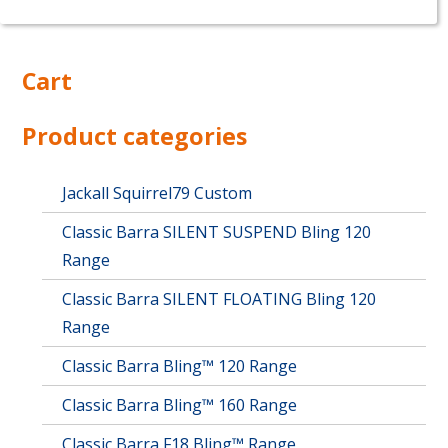
product
has
multiple
Cart
variants.
The
options
Product categories
may
be
chosen
Jackall Squirrel79 Custom
on
Classic Barra SILENT SUSPEND Bling 120
the
product
Range
page
Classic Barra SILENT FLOATING Bling 120
Range
Classic Barra Bling™ 120 Range
Classic Barra Bling™ 160 Range
Classic Barra F18 Bling™ Range