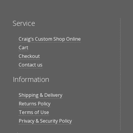
Service
Craig’s Custom Shop Online
Cart
Checkout
Contact us
Information
Shipping & Delivery
Returns Policy
Terms of Use
Privacy & Security Policy