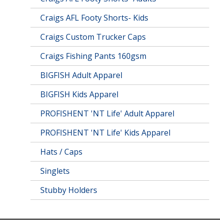
Craigs AFL Footy Shorts- Kids
Craigs Custom Trucker Caps
Craigs Fishing Pants 160gsm
BIGFISH Adult Apparel
BIGFISH Kids Apparel
PROFISHENT 'NT Life' Adult Apparel
PROFISHENT 'NT Life' Kids Apparel
Hats / Caps
Singlets
Stubby Holders