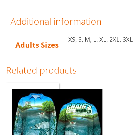
Additional information
XS, S, M, L, XL, 2XL, 3XL
Adults Sizes
Related products