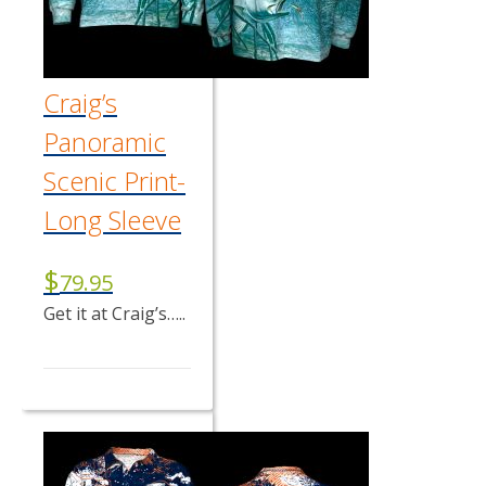
Craig’s
Panoramic
Scenic Print-
Long Sleeve
$
79.95
Get it at Craig’s…..
This
product
has
multiple
variants.