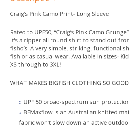
Craig’s Pink Camo Print- Long Sleeve
Rated to UPF50, “Craig’s Pink Camo Grunge” r
It’s a ripper all round shirt to stand out fr
fisho’s! A very simple, striking, functional s
fish or as casual wear. Available in sizes- Ki
XS through to 3XL!
WHAT MAKES BIGFISH CLOTHING SO GOOD
UPF 50 broad-spectrum sun protection
BFMaxflow is an Australian knitted mate
fabric won’t slow down an active outdoor 