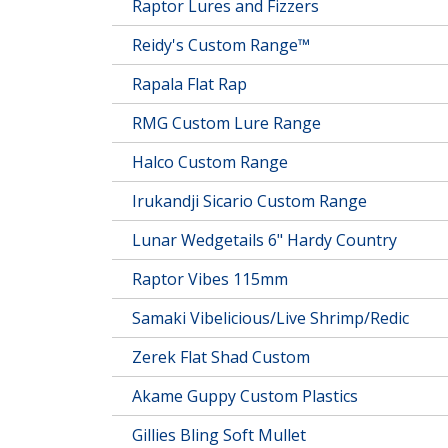
Raptor Lures and Fizzers
Reidy's Custom Range™
Rapala Flat Rap
RMG Custom Lure Range
Halco Custom Range
Irukandji Sicario Custom Range
Lunar Wedgetails 6" Hardy Country
Raptor Vibes 115mm
Samaki Vibelicious/Live Shrimp/Redic
Zerek Flat Shad Custom
Akame Guppy Custom Plastics
Gillies Bling Soft Mullet