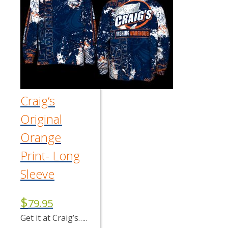
The
options
may
be
chosen
on
the
product
page
Craig’s
Original
Orange
Print- Long
Sleeve
$
79.95
Get it at Craig’s…..