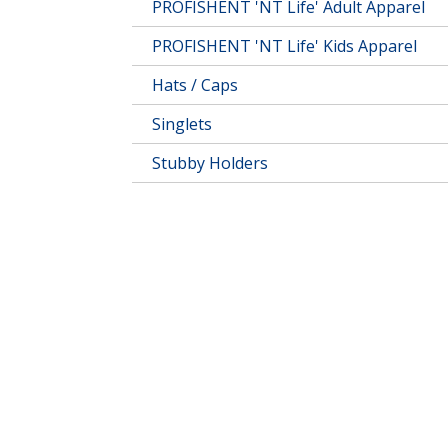
PROFISHENT 'NT Life' Adult Apparel
PROFISHENT 'NT Life' Kids Apparel
Hats / Caps
Singlets
Stubby Holders