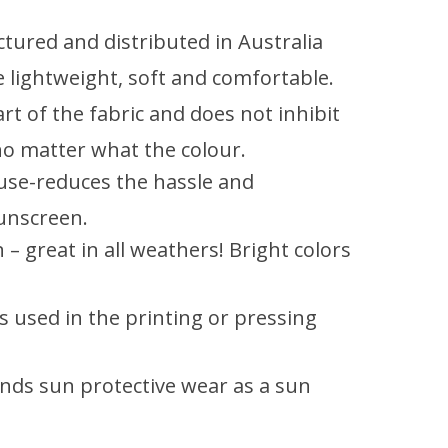
tured and distributed in Australia
be lightweight, soft and comfortable.
rt of the fabric and does not inhibit
 no matter what the colour.
 use-reduces the hassle and
unscreen.
– great in all weathers! Bright colors
 used in the printing or pressing
ds sun protective wear as a sun