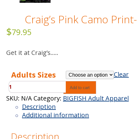
Craig’s Pink Camo Print-
$
79.95
Get it at Craig’s…..
Adults Sizes
Clear
Craig’s
Add to cart
Pink
SKU:
N/A
Category:
BIGFISH Adult Apparel
Camo
Description
Print-
Additional information
Long
Sleeve
Description
quantity