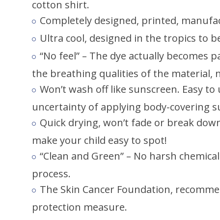
cotton shirt.
Completely designed, printed, manufac
Ultra cool, designed in the tropics to 
“No feel” – The dye actually becomes pa
the breathing qualities of the material,
Won’t wash off like sunscreen. Easy to
uncertainty of applying body-covering s
Quick drying, won’t fade or break down 
make your child easy to spot!
“Clean and Green” – No harsh chemicals
process.
The Skin Cancer Foundation, recommen
protection measure.