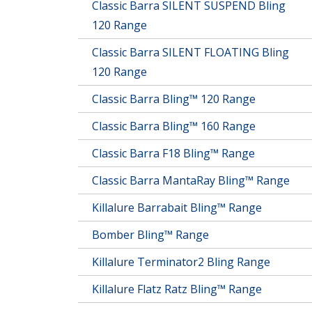
Classic Barra SILENT SUSPEND Bling
120 Range
Classic Barra SILENT FLOATING Bling
120 Range
Classic Barra Bling™ 120 Range
Classic Barra Bling™ 160 Range
Classic Barra F18 Bling™ Range
Classic Barra MantaRay Bling™ Range
Killalure Barrabait Bling™ Range
Bomber Bling™ Range
Killalure Terminator2 Bling Range
Killalure Flatz Ratz Bling™ Range