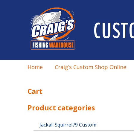
CUST
Home
Craig’s Custom Shop Online
Cart
Product categories
Jackall Squirrel79 Custom