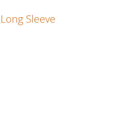
 Long Sleeve