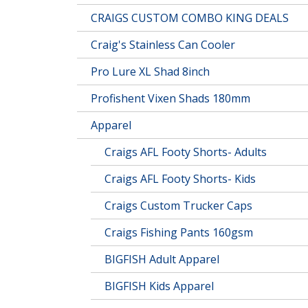
CRAIGS CUSTOM COMBO KING DEALS
Craig's Stainless Can Cooler
Pro Lure XL Shad 8inch
Profishent Vixen Shads 180mm
Apparel
Craigs AFL Footy Shorts- Adults
Craigs AFL Footy Shorts- Kids
Craigs Custom Trucker Caps
Craigs Fishing Pants 160gsm
BIGFISH Adult Apparel
BIGFISH Kids Apparel