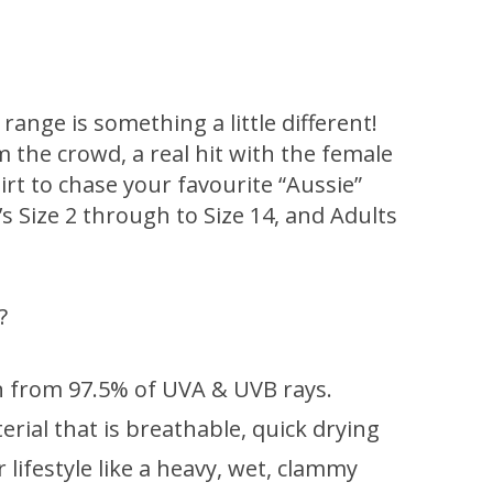
ange is something a little different!
om the crowd, a real hit with the female
hirt to chase your favourite “Aussie”
d’s Size 2 through to Size 14, and Adults
?
 from 97.5% of UVA & UVB rays.
rial that is breathable, quick drying
lifestyle like a heavy, wet, clammy