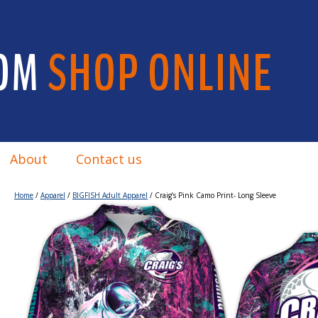
OM
SHOP ONLINE
About
Contact us
Home
/
Apparel
/
BIGFISH Adult Apparel
/ Craig’s Pink Camo Print- Long Sleeve