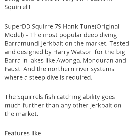
Squirrel!!
SuperDD Squirrel79 Hank Tune(Original
Model) – The most popular deep diving
Barramundi Jerkbait on the market. Tested
and designed by Harry Watson for the big
Barra in lakes like Awonga. Monduran and
Faust. And the northern river systems
where a steep dive is required.
The Squirrels fish catching ability goes
much further than any other jerkbait on
the market.
Features like