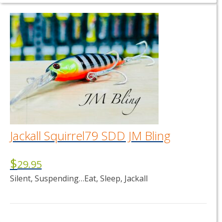
Jackall Squirrel79 SDD JM Bling
$
29.95
Silent, Suspending…Eat, Sleep, Jackall