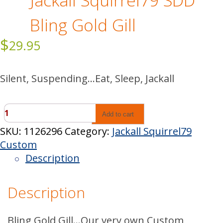
Jackall Squirrel79 SDD
Bling Gold Gill
$
29.95
Silent, Suspending…Eat, Sleep, Jackall
Jackall
Add to cart
Squirrel79
SKU:
1126296
Category:
Jackall Squirrel79
SDD
Custom
Bling
Description
Gold
Gill
Description
quantity
Bling Gold Gill…Our very own Custom