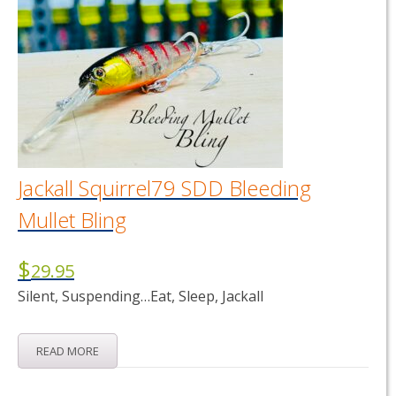
Jackall Squirrel79 SDD Bleeding
Mullet Bling
$
29.95
Silent, Suspending…Eat, Sleep, Jackall
READ MORE