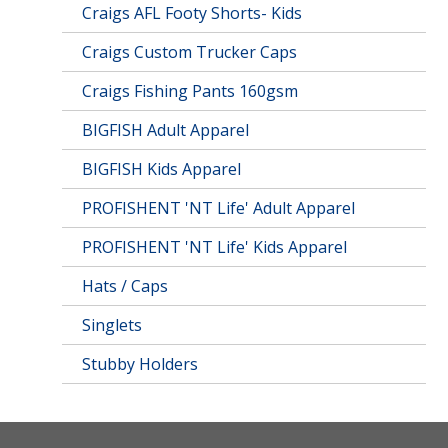
Craigs AFL Footy Shorts- Kids
Craigs Custom Trucker Caps
Craigs Fishing Pants 160gsm
BIGFISH Adult Apparel
BIGFISH Kids Apparel
PROFISHENT 'NT Life' Adult Apparel
PROFISHENT 'NT Life' Kids Apparel
Hats / Caps
Singlets
Stubby Holders