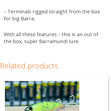
– Terminals rigged straight from the box
for big Barra.
With all these features – this is an out of
the box, super Barramundi lure.
Related products