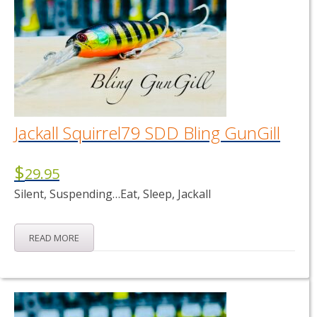
Jackall Squirrel79 SDD Bling GunGill
$
29.95
Silent, Suspending…Eat, Sleep, Jackall
READ MORE