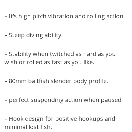
– It’s high pitch vibration and rolling action.
– Steep diving ability.
– Stability when twitched as hard as you
wish or rolled as fast as you like.
– 80mm baitfish slender body profile.
– perfect suspending action when paused.
– Hook design for positive hookups and
minimal lost fish.