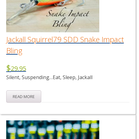
Jackall Squirrel79 SDD Snake Impact
Bling
$
29.95
Silent, Suspending…Eat, Sleep, Jackall
READ MORE