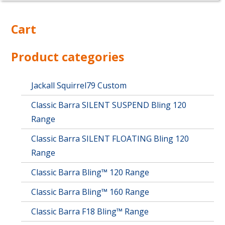
Cart
Product categories
Jackall Squirrel79 Custom
Classic Barra SILENT SUSPEND Bling 120
Range
Classic Barra SILENT FLOATING Bling 120
Range
Classic Barra Bling™ 120 Range
Classic Barra Bling™ 160 Range
Classic Barra F18 Bling™ Range