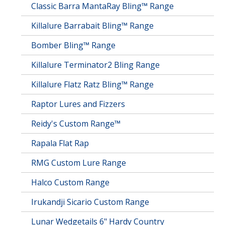
Classic Barra MantaRay Bling™ Range
Killalure Barrabait Bling™ Range
Bomber Bling™ Range
Killalure Terminator2 Bling Range
Killalure Flatz Ratz Bling™ Range
Raptor Lures and Fizzers
Reidy's Custom Range™
Rapala Flat Rap
RMG Custom Lure Range
Halco Custom Range
Irukandji Sicario Custom Range
Lunar Wedgetails 6" Hardy Country