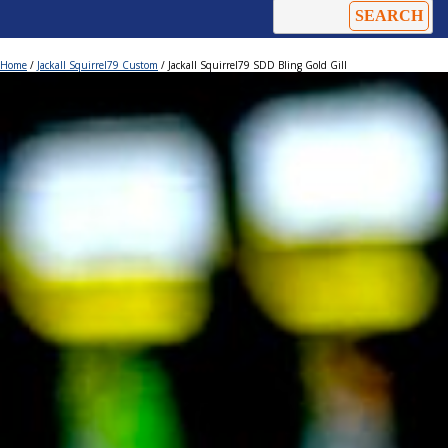
Home
/
Jackall Squirrel79 Custom
/ Jackall Squirrel79 SDD Bling Gold Gill