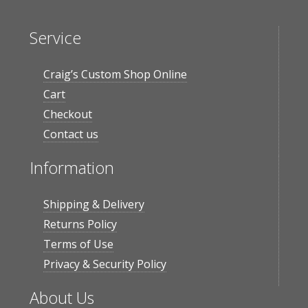
Service
Craig’s Custom Shop Online
Cart
Checkout
Contact us
Information
Shipping & Delivery
Returns Policy
Terms of Use
Privacy & Security Policy
About Us