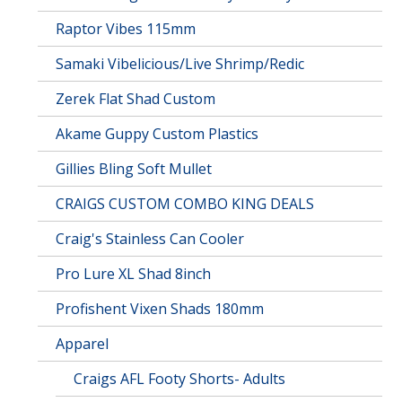
Raptor Vibes 115mm
Samaki Vibelicious/Live Shrimp/Redic
Zerek Flat Shad Custom
Akame Guppy Custom Plastics
Gillies Bling Soft Mullet
CRAIGS CUSTOM COMBO KING DEALS
Craig's Stainless Can Cooler
Pro Lure XL Shad 8inch
Profishent Vixen Shads 180mm
Apparel
Craigs AFL Footy Shorts- Adults