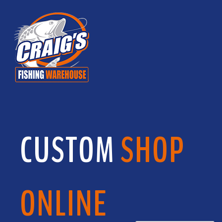
CUSTOM
SHOP
ONLINE