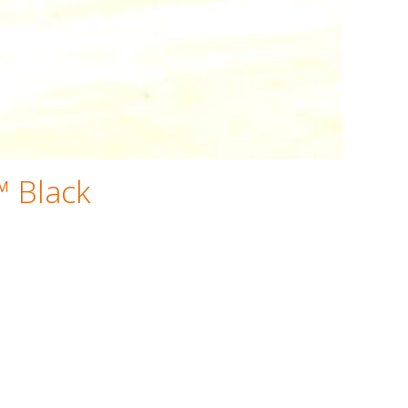
™ Black