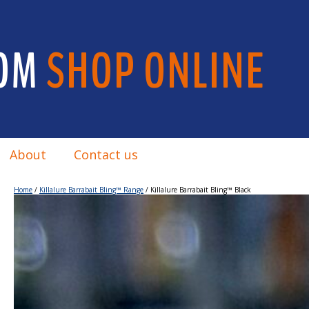
OM
SHOP ONLINE
About
Contact us
Home
/
Killalure Barrabait Bling™ Range
/ Killalure Barrabait Bling™ Black