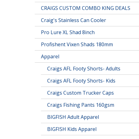
CRAIGS CUSTOM COMBO KING DEALS
Craig's Stainless Can Cooler
Pro Lure XL Shad 8inch
Profishent Vixen Shads 180mm
Apparel
Craigs AFL Footy Shorts- Adults
Craigs AFL Footy Shorts- Kids
Craigs Custom Trucker Caps
Craigs Fishing Pants 160gsm
BIGFISH Adult Apparel
BIGFISH Kids Apparel