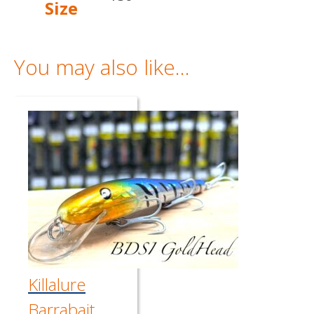
Size
You may also like…
Killalure
Barrabait