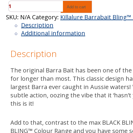
Killalure
Add to cart
Barrabait
SKU:
N/A
Category:
Killalure Barrabait Bling
Bling™
Description
Black
Additional information
quantity
Description
The original Barra Bait has been one of the
for longer than most. This classic design h
largest Barra ever caught in Aussie waters!
subtle action, oozing the vibe that it ‘hasn’
this is it!
Add to that, contrast to the max BLACK BLI
BLING™ Colour Range and you have some s