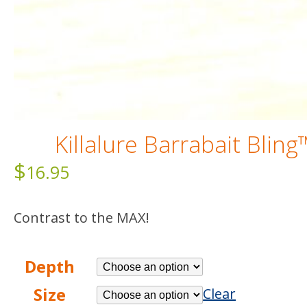
Killalure Barrabait Bling
$
16.95
Contrast to the MAX!
Depth
Size
Clear