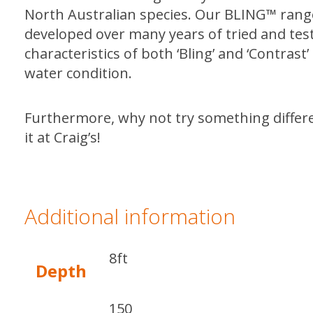
North Australian species. Our BLING™ range 
developed over many years of tried and te
characteristics of both ‘Bling’ and ‘Contras
water condition.
Furthermore, why not try something diffe
it at Craig’s!
Additional information
8ft
Depth
150