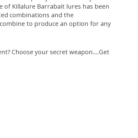
of Killalure Barrabait lures has been
sted combinations and the
t’ combine to produce an option for any
rent? Choose your secret weapon….Get