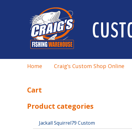
CUST
Home
Craig’s Custom Shop Online
Cart
Product categories
Jackall Squirrel79 Custom