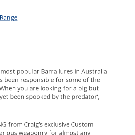
™ Range
 most popular Barra lures in Australia
as been responsible for some of the
 When you are looking for a big but
t yet been spooked by the predator’,
NG from Craig’s exclusive Custom
erious weaponry for almost any