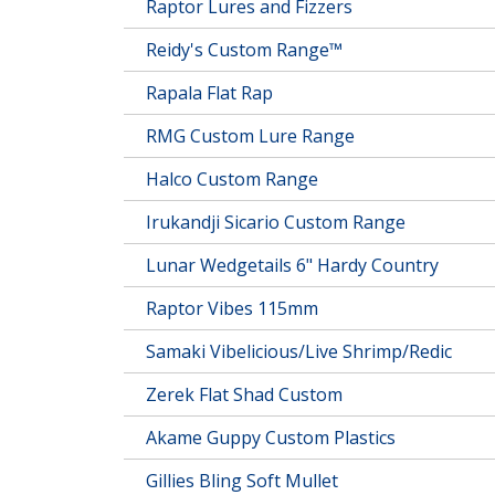
Raptor Lures and Fizzers
Reidy's Custom Range™
Rapala Flat Rap
RMG Custom Lure Range
Halco Custom Range
Irukandji Sicario Custom Range
Lunar Wedgetails 6" Hardy Country
Raptor Vibes 115mm
Samaki Vibelicious/Live Shrimp/Redic
Zerek Flat Shad Custom
Akame Guppy Custom Plastics
Gillies Bling Soft Mullet