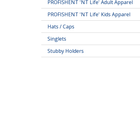
PROFISHENT 'NT Life' Adult Apparel
PROFISHENT 'NT Life' Kids Apparel
Hats / Caps
Singlets
Stubby Holders