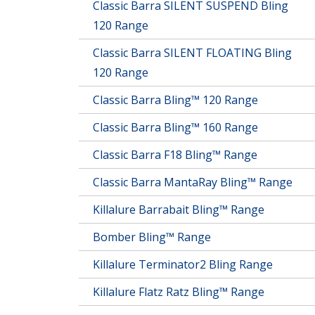
Classic Barra SILENT SUSPEND Bling
120 Range
Classic Barra SILENT FLOATING Bling
120 Range
Classic Barra Bling™ 120 Range
Classic Barra Bling™ 160 Range
Classic Barra F18 Bling™ Range
Classic Barra MantaRay Bling™ Range
Killalure Barrabait Bling™ Range
Bomber Bling™ Range
Killalure Terminator2 Bling Range
Killalure Flatz Ratz Bling™ Range