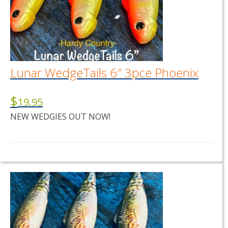
Lunar WedgeTails 6″ 3pce Phoenix
$
19.95
NEW WEDGIES OUT NOW!