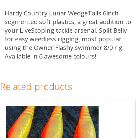
Hardy Country Lunar WedgeTails 6inch
segmented soft plastics, a great addition to
your LiveScoping tackle arsenal. Split Belly
for easy weedless rigging, most popular
using the Owner Flashy swimmer 8/0 rig.
Available in 6 awesome colours!
Related products