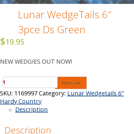
Lunar WedgeTails 6″
3pce Ds Green
$
19.95
NEW WEDGIES OUT NOW!
Lunar
Add to cart
WedgeTails
SKU:
1169997
Category:
Lunar Wedgetails 6"
6"
Hardy Country
3pce
Description
Ds
Green
Description
quantity