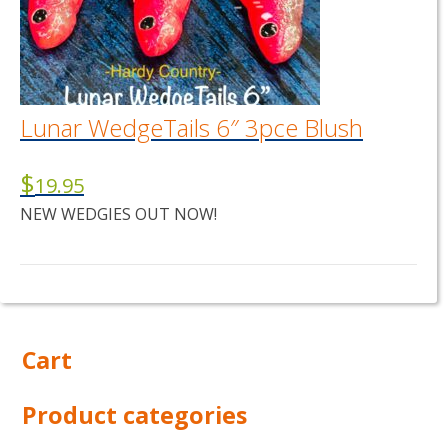
Lunar WedgeTails 6″ 3pce Blush
$
19.95
NEW WEDGIES OUT NOW!
Cart
Product categories