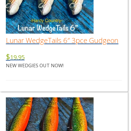
Lunar WedgeTails 6″ 3pce Gudgeon
$
19.95
NEW WEDGIES OUT NOW!