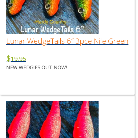
Lunar WedgeTails 6″ 3pce Nile Green
$
19.95
NEW WEDGIES OUT NOW!