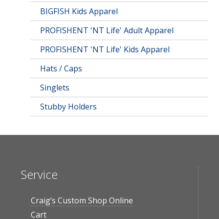
BIGFISH Kids Apparel
PROFISHENT 'NT Life' Adult Apparel
PROFISHENT 'NT Life' Kids Apparel
Hats / Caps
Singlets
Stubby Holders
Service
Craig’s Custom Shop Online
Cart