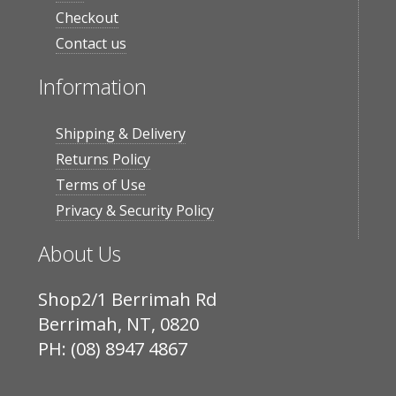
Checkout
Contact us
Information
Shipping & Delivery
Returns Policy
Terms of Use
Privacy & Security Policy
About Us
Shop2/1 Berrimah Rd
Berrimah, NT, 0820
PH: (08) 8947 4867