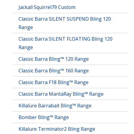
Jackall Squirrel79 Custom
Classic Barra SILENT SUSPEND Bling 120
Range
Classic Barra SILENT FLOATING Bling 120
Range
Classic Barra Bling™ 120 Range
Classic Barra Bling™ 160 Range
Classic Barra F18 Bling™ Range
Classic Barra MantaRay Bling™ Range
Killalure Barrabait Bling™ Range
Bomber Bling™ Range
Killalure Terminator2 Bling Range