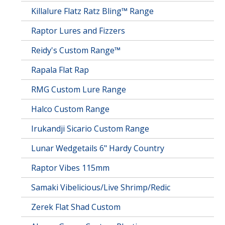
Killalure Flatz Ratz Bling™ Range
Raptor Lures and Fizzers
Reidy's Custom Range™
Rapala Flat Rap
RMG Custom Lure Range
Halco Custom Range
Irukandji Sicario Custom Range
Lunar Wedgetails 6" Hardy Country
Raptor Vibes 115mm
Samaki Vibelicious/Live Shrimp/Redic
Zerek Flat Shad Custom