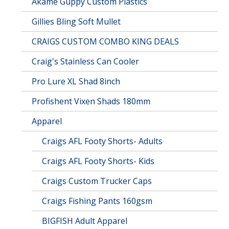
Akame Guppy Custom Plastics
Gillies Bling Soft Mullet
CRAIGS CUSTOM COMBO KING DEALS
Craig's Stainless Can Cooler
Pro Lure XL Shad 8inch
Profishent Vixen Shads 180mm
Apparel
Craigs AFL Footy Shorts- Adults
Craigs AFL Footy Shorts- Kids
Craigs Custom Trucker Caps
Craigs Fishing Pants 160gsm
BIGFISH Adult Apparel