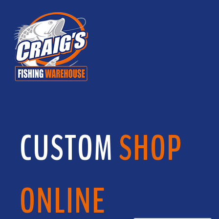
CUSTOM
SHOP
ONLINE