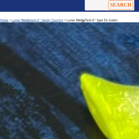
Home
/
Lunar Wedgetails 6" Hardy Country
/ Lunar WedgeTails 6″ 3pce Ds Green