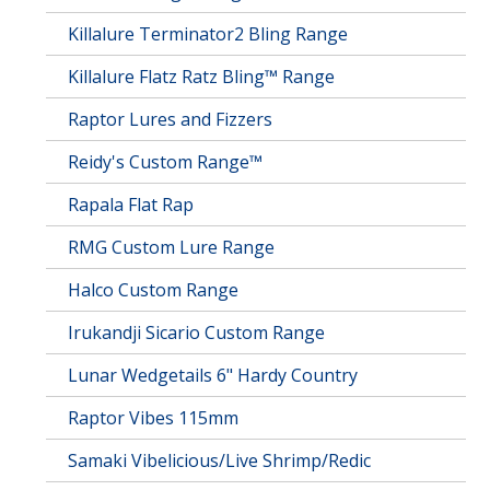
Killalure Terminator2 Bling Range
Killalure Flatz Ratz Bling™ Range
Raptor Lures and Fizzers
Reidy's Custom Range™
Rapala Flat Rap
RMG Custom Lure Range
Halco Custom Range
Irukandji Sicario Custom Range
Lunar Wedgetails 6" Hardy Country
Raptor Vibes 115mm
Samaki Vibelicious/Live Shrimp/Redic