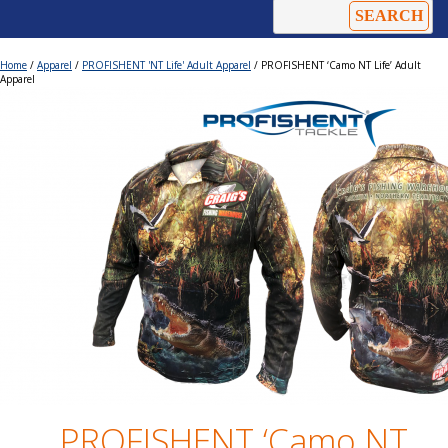
Home
/
Apparel
/
PROFISHENT 'NT Life' Adult Apparel
/ PROFISHENT ‘Camo NT Life’ Adult
Apparel
PROFISHENT ‘Camo NT