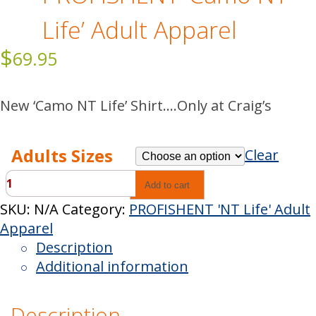
Life’ Adult Apparel
$
69.95
New ‘Camo NT Life’ Shirt….Only at Craig’s
Adults Sizes
Clear
PROFISHENT
Add to cart
'Camo
SKU:
N/A
Category:
PROFISHENT 'NT Life' Adult
NT
Apparel
Life'
Description
Adult
Additional information
Apparel
quantity
Description