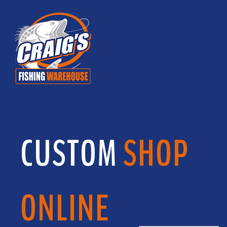
CUSTOM
SHOP
ONLINE