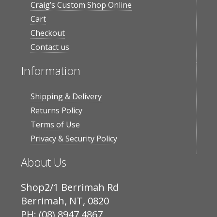
Craig’s Custom Shop Online
Cart
Checkout
Contact us
Information
Shipping & Delivery
Returns Policy
Terms of Use
Privacy & Security Policy
About Us
Shop2/1 Berrimah Rd
Berrimah, NT, 0820
PH: (08) 8947 4867