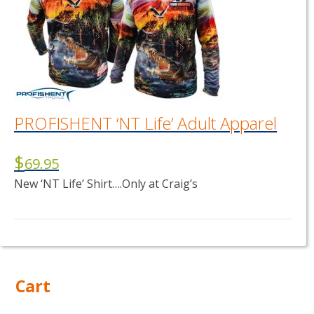
PROFISHENT ‘NT Life’ Adult Apparel
$
69.95
New ‘NT Life’ Shirt….Only at Craig’s
This
product
has
multiple
Cart
variants.
The