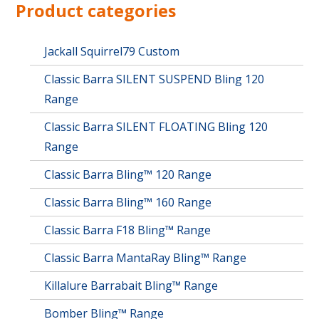
options
Product categories
may
be
chosen
Jackall Squirrel79 Custom
on
Classic Barra SILENT SUSPEND Bling 120
the
product
Range
page
Classic Barra SILENT FLOATING Bling 120
Range
Classic Barra Bling™ 120 Range
Classic Barra Bling™ 160 Range
Classic Barra F18 Bling™ Range
Classic Barra MantaRay Bling™ Range
Killalure Barrabait Bling™ Range
Bomber Bling™ Range