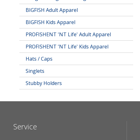
BIGFISH Adult Apparel
BIGFISH Kids Apparel
PROFISHENT 'NT Life' Adult Apparel
PROFISHENT 'NT Life' Kids Apparel
Hats / Caps
Singlets
Stubby Holders
Service