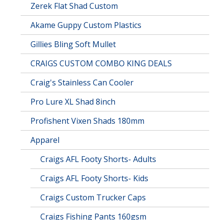
Zerek Flat Shad Custom
Akame Guppy Custom Plastics
Gillies Bling Soft Mullet
CRAIGS CUSTOM COMBO KING DEALS
Craig's Stainless Can Cooler
Pro Lure XL Shad 8inch
Profishent Vixen Shads 180mm
Apparel
Craigs AFL Footy Shorts- Adults
Craigs AFL Footy Shorts- Kids
Craigs Custom Trucker Caps
Craigs Fishing Pants 160gsm