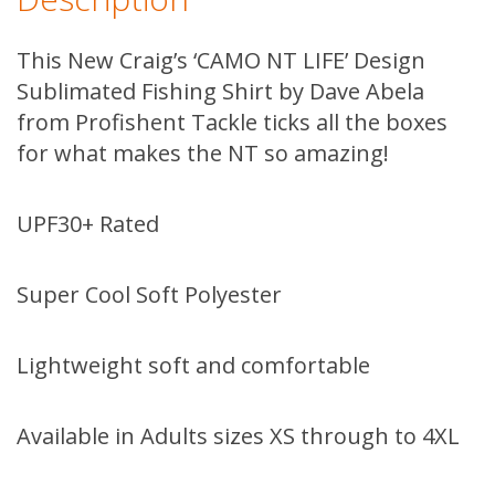
This New Craig’s ‘CAMO NT LIFE’ Design
Sublimated Fishing Shirt by Dave Abela
from Profishent Tackle ticks all the boxes
for what makes the NT so amazing!
UPF30+ Rated
Super Cool Soft Polyester
Lightweight soft and comfortable
Available in Adults sizes XS through to 4XL