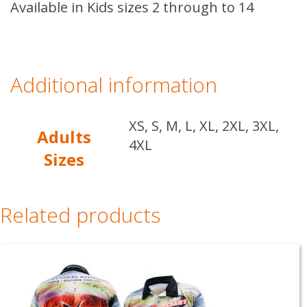
Available in Kids sizes 2 through to 14
Additional information
XS, S, M, L, XL, 2XL, 3XL,
Adults
4XL
Sizes
Related products