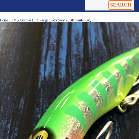
Home
/
RMG Custom Lure Range
/ Scorpion125DD- 5mtr- Eccy