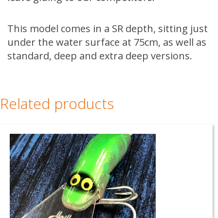
This model comes in a SR depth, sitting just
under the water surface at 75cm, as well as
standard, deep and extra deep versions.
Related products