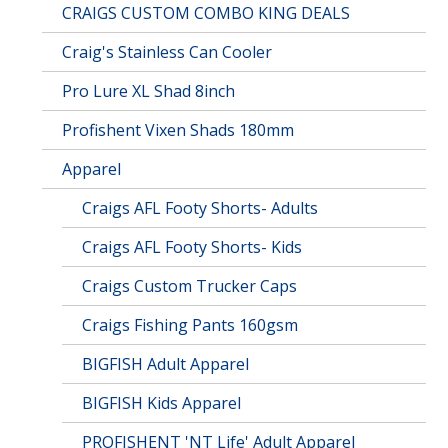
CRAIGS CUSTOM COMBO KING DEALS
Craig's Stainless Can Cooler
Pro Lure XL Shad 8inch
Profishent Vixen Shads 180mm
Apparel
Craigs AFL Footy Shorts- Adults
Craigs AFL Footy Shorts- Kids
Craigs Custom Trucker Caps
Craigs Fishing Pants 160gsm
BIGFISH Adult Apparel
BIGFISH Kids Apparel
PROFISHENT 'NT Life' Adult Apparel