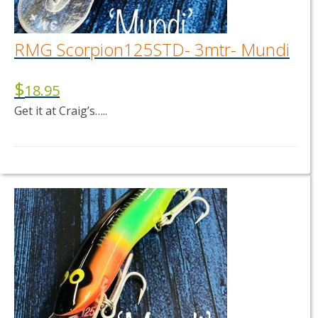
RMG Scorpion125STD- 3mtr- Mundi
$
18.95
Get it at Craig’s…..