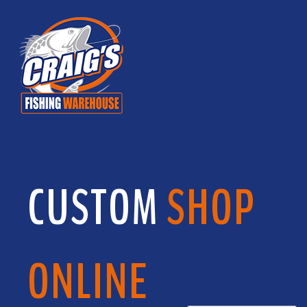
CUSTOM
SHOP
ONLINE