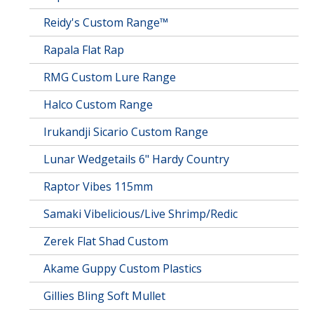
Reidy's Custom Range™
Rapala Flat Rap
RMG Custom Lure Range
Halco Custom Range
Irukandji Sicario Custom Range
Lunar Wedgetails 6" Hardy Country
Raptor Vibes 115mm
Samaki Vibelicious/Live Shrimp/Redic
Zerek Flat Shad Custom
Akame Guppy Custom Plastics
Gillies Bling Soft Mullet