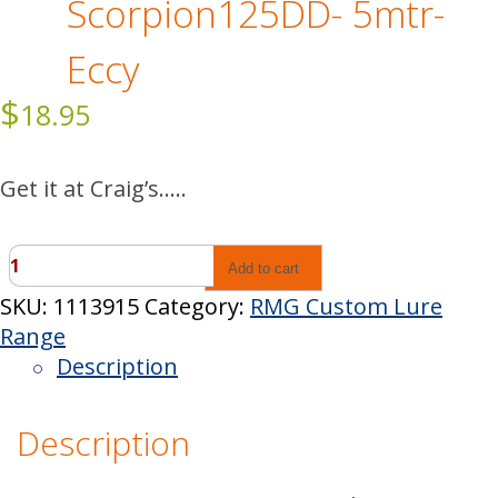
Scorpion125DD- 5mtr-
Eccy
$
18.95
Get it at Craig’s…..
Scorpion125DD-
Add to cart
5mtr-
SKU:
1113915
Category:
RMG Custom Lure
Eccy
Range
quantity
Description
Description