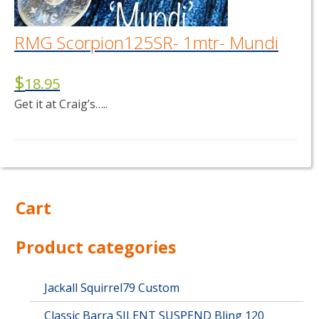
RMG Scorpion125SR- 1mtr- Mundi
$
18.95
Get it at Craig’s…..
Cart
Product categories
Jackall Squirrel79 Custom
Classic Barra SILENT SUSPEND Bling 120