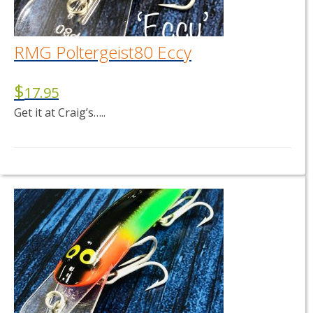
RMG Poltergeist80 Eccy
$
17.95
Get it at Craig’s…..