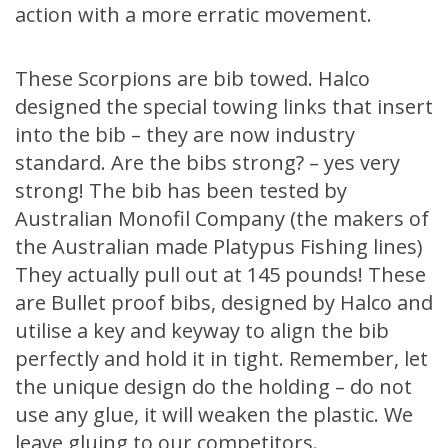
action with a more erratic movement.
These Scorpions are bib towed. Halco
designed the special towing links that insert
into the bib – they are now industry
standard. Are the bibs strong? – yes very
strong! The bib has been tested by
Australian Monofil Company (the makers of
the Australian made Platypus Fishing lines)
They actually pull out at 145 pounds! These
are Bullet proof bibs, designed by Halco and
utilise a key and keyway to align the bib
perfectly and hold it in tight. Remember, let
the unique design do the holding – do not
use any glue, it will weaken the plastic. We
leave gluing to our competitors.