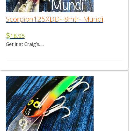
Scorpion125XDD- 8mtr- Mundi
$
18.95
Get it at Craig’s…..