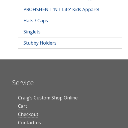
PROFISHENT 'NT Life' Kids Apparel
Hats / Caps
Singlets
Stubby Holders
Service
Craig’s Custom Shop Online
Cart
Checkout
Contact us