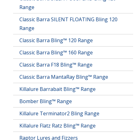
Range
Classic Barra SILENT FLOATING Bling 120
Range
Classic Barra Bling™ 120 Range
Classic Barra Bling™ 160 Range
Classic Barra F18 Bling™ Range
Classic Barra MantaRay Bling™ Range
Killalure Barrabait Bling™ Range
Bomber Bling™ Range
Killalure Terminator2 Bling Range
Killalure Flatz Ratz Bling™ Range
Raptor Lures and Fizzers