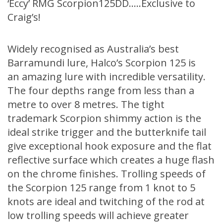
‘Eccy’ RMG Scorpion125DD…..Exclusive to
Craig’s!
Widely recognised as Australia’s best
Barramundi lure, Halco’s Scorpion 125 is
an amazing lure with incredible versatility.
The four depths range from less than a
metre to over 8 metres. The tight
trademark Scorpion shimmy action is the
ideal strike trigger and the butterknife tail
give exceptional hook exposure and the flat
reflective surface which creates a huge flash
on the chrome finishes. Trolling speeds of
the Scorpion 125 range from 1 knot to 5
knots are ideal and twitching of the rod at
low trolling speeds will achieve greater