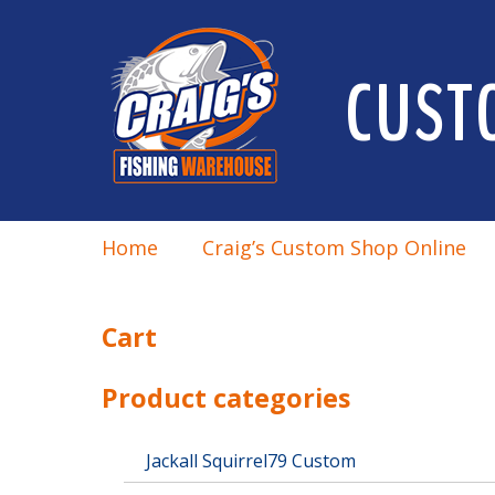
CUST
Home
Craig’s Custom Shop Online
Cart
Product categories
Jackall Squirrel79 Custom