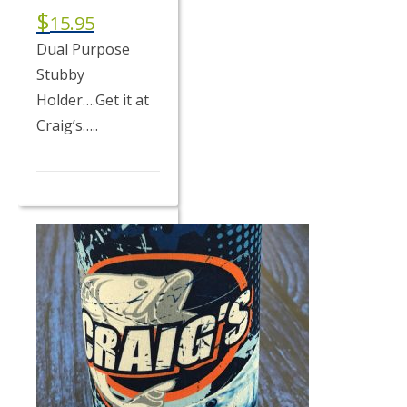
$
15.95
Dual Purpose
Stubby
Holder….Get it at
Craig’s…..