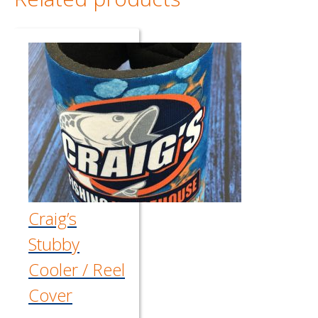
Craig’s
Stubby
Cooler / Reel
Cover