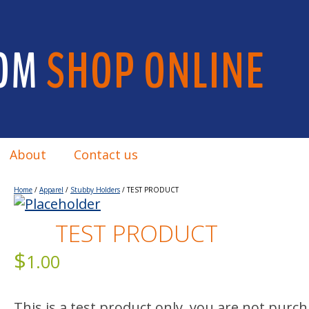
OM
SHOP ONLINE
About
Contact us
Home
/
Apparel
/
Stubby Holders
/ TEST PRODUCT
TEST PRODUCT
$
1.00
This is a test product only, you are not purc