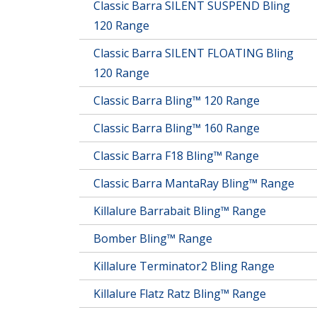
Classic Barra SILENT SUSPEND Bling
120 Range
Classic Barra SILENT FLOATING Bling
120 Range
Classic Barra Bling™ 120 Range
Classic Barra Bling™ 160 Range
Classic Barra F18 Bling™ Range
Classic Barra MantaRay Bling™ Range
Killalure Barrabait Bling™ Range
Bomber Bling™ Range
Killalure Terminator2 Bling Range
Killalure Flatz Ratz Bling™ Range