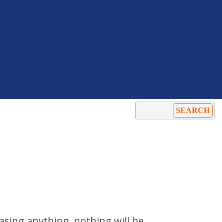
hasing anything. nothing will be