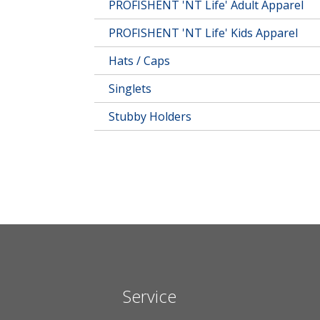
PROFISHENT 'NT Life' Adult Apparel
PROFISHENT 'NT Life' Kids Apparel
Hats / Caps
Singlets
Stubby Holders
Service