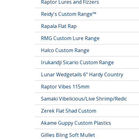
Raptor Lures and Fizzers
Reidy's Custom Range™
Rapala Flat Rap
RMG Custom Lure Range
Halco Custom Range
Irukandji Sicario Custom Range
Lunar Wedgetails 6" Hardy Country
Raptor Vibes 115mm
Samaki Vibelicious/Live Shrimp/Redic
Zerek Flat Shad Custom
Akame Guppy Custom Plastics
Gillies Bling Soft Mullet