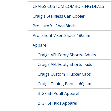
CRAIGS CUSTOM COMBO KING DEALS
Craig's Stainless Can Cooler
Pro Lure XL Shad 8inch
Profishent Vixen Shads 180mm
Apparel
Craigs AFL Footy Shorts- Adults
Craigs AFL Footy Shorts- Kids
Craigs Custom Trucker Caps
Craigs Fishing Pants 160gsm
BIGFISH Adult Apparel
BIGFISH Kids Apparel