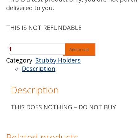
delivered to you.
THIS IS NOT REFUNDABLE
TEST
Add to cart
PRODUCT
Category:
Stubby Holders
quantity
Description
Description
THIS DOES NOTHING – DO NOT BUY
Related products