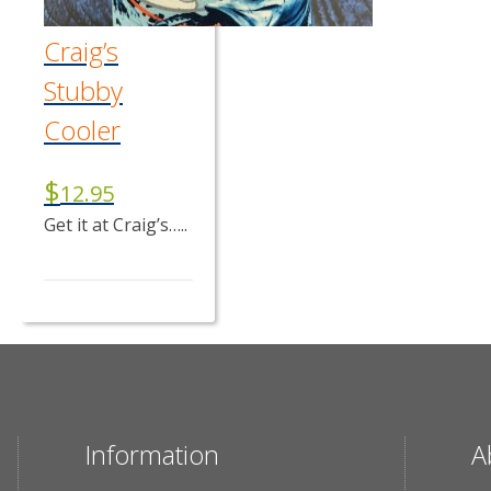
Craig’s
Stubby
Cooler
$
12.95
Get it at Craig’s…..
Information
A