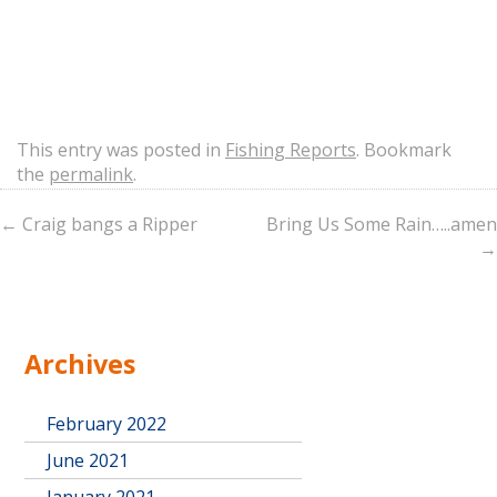
This entry was posted in
Fishing Reports
. Bookmark
the
permalink
.
←
Craig bangs a Ripper
Bring Us Some Rain…..amen
→
Archives
February 2022
June 2021