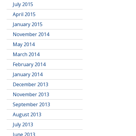
July 2015
April 2015
January 2015
November 2014
May 2014
March 2014
February 2014
January 2014
December 2013
November 2013
September 2013
August 2013
July 2013
June 2013