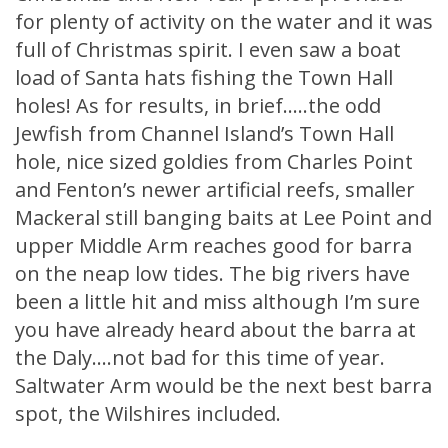
for plenty of activity on the water and it was
full of Christmas spirit. I even saw a boat
load of Santa hats fishing the Town Hall
holes! As for results, in brief…..the odd
Jewfish from Channel Island’s Town Hall
hole, nice sized goldies from Charles Point
and Fenton’s newer artificial reefs, smaller
Mackeral still banging baits at Lee Point and
upper Middle Arm reaches good for barra
on the neap low tides. The big rivers have
been a little hit and miss although I’m sure
you have already heard about the barra at
the Daly….not bad for this time of year.
Saltwater Arm would be the next best barra
spot, the Wilshires included.