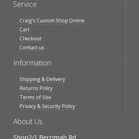
Service
Craig’s Custom Shop Online
Cart
Checkout
Contact us
Information
Shipping & Delivery
Returns Policy
Terms of Use
Privacy & Security Policy
About Us
Shop2/1 Berrimah Rd