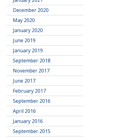
January 2021
December 2020
May 2020
January 2020
June 2019
January 2019
September 2018
November 2017
June 2017
February 2017
September 2016
April 2016
January 2016
September 2015