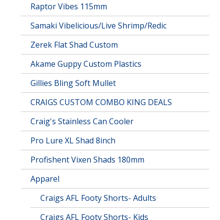
Raptor Vibes 115mm
Samaki Vibelicious/Live Shrimp/Redic
Zerek Flat Shad Custom
Akame Guppy Custom Plastics
Gillies Bling Soft Mullet
CRAIGS CUSTOM COMBO KING DEALS
Craig's Stainless Can Cooler
Pro Lure XL Shad 8inch
Profishent Vixen Shads 180mm
Apparel
Craigs AFL Footy Shorts- Adults
Craigs AFL Footy Shorts- Kids