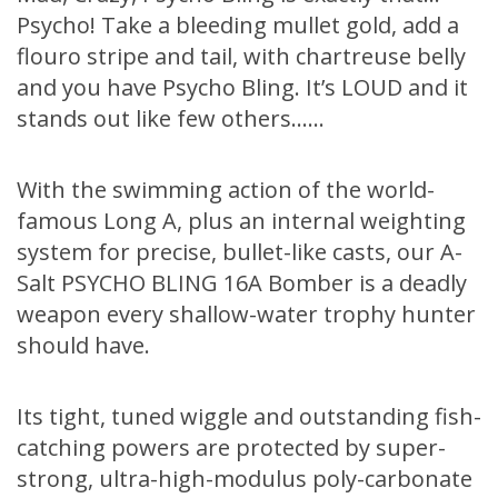
Psycho! Take a bleeding mullet gold, add a
flouro stripe and tail, with chartreuse belly
and you have Psycho Bling. It’s LOUD and it
stands out like few others……
With the swimming action of the world-
famous Long A, plus an internal weighting
system for precise, bullet-like casts, our A-
Salt PSYCHO BLING 16A Bomber is a deadly
weapon every shallow-water trophy hunter
should have.
Its tight, tuned wiggle and outstanding fish-
catching powers are protected by super-
strong, ultra-high-modulus poly-carbonate