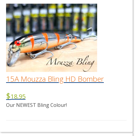
15A Mouzza Bling HD Bomber
$
18.95
Our NEWEST Bling Colour!