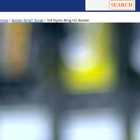
Home
/
Bomber Bling™ Range
/ 16A Psycho Bling HD Bomber