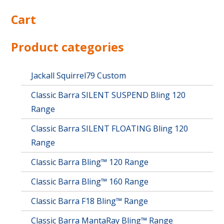
Cart
Product categories
Jackall Squirrel79 Custom
Classic Barra SILENT SUSPEND Bling 120
Range
Classic Barra SILENT FLOATING Bling 120
Range
Classic Barra Bling™ 120 Range
Classic Barra Bling™ 160 Range
Classic Barra F18 Bling™ Range
Classic Barra MantaRay Bling™ Range