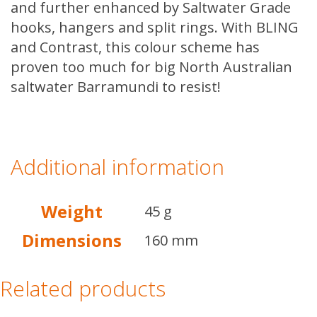
and further enhanced by Saltwater Grade
hooks, hangers and split rings. With BLING
and Contrast, this colour scheme has
proven too much for big North Australian
saltwater Barramundi to resist!
Additional information
Weight
45 g
Dimensions
160 mm
Related products