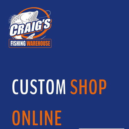
CUSTOM
SHOP
ONLINE