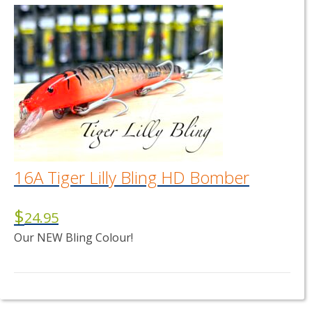
16A Tiger Lilly Bling HD Bomber
$
24.95
Our NEW Bling Colour!