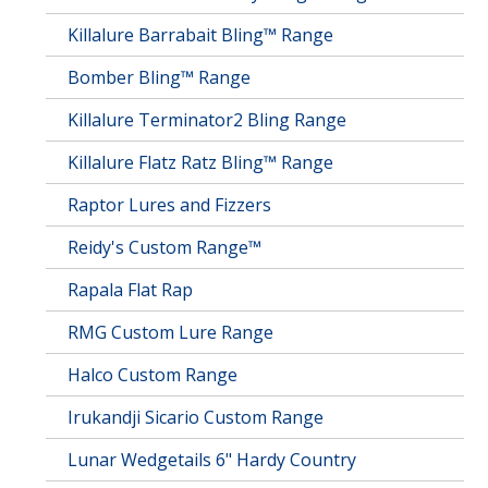
Killalure Barrabait Bling™ Range
Bomber Bling™ Range
Killalure Terminator2 Bling Range
Killalure Flatz Ratz Bling™ Range
Raptor Lures and Fizzers
Reidy's Custom Range™
Rapala Flat Rap
RMG Custom Lure Range
Halco Custom Range
Irukandji Sicario Custom Range
Lunar Wedgetails 6" Hardy Country