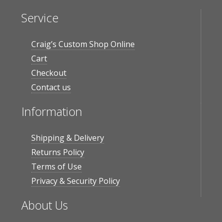
Service
Craig’s Custom Shop Online
Cart
Checkout
Contact us
Information
Shipping & Delivery
Returns Policy
Terms of Use
Privacy & Security Policy
About Us