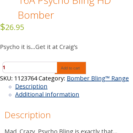
16A Psycho Bling HD
Bomber
$
26.95
Psycho it is…Get it at Craig’s
16A
Add to cart
Psycho
SKU:
1123764
Category:
Bomber Bling™ Range
Bling
Description
HD
Additional information
Bomber
quantity
Description
Mad, Crazy, Psycho Bling is exactly that…