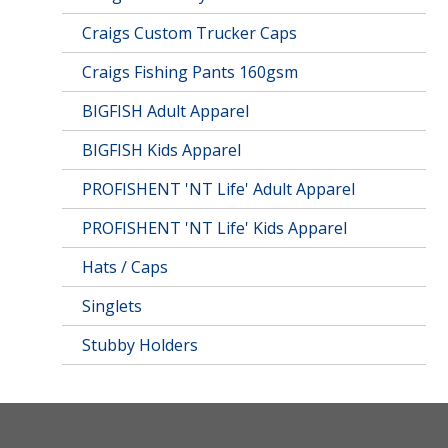
Craigs Custom Trucker Caps
Craigs Fishing Pants 160gsm
BIGFISH Adult Apparel
BIGFISH Kids Apparel
PROFISHENT 'NT Life' Adult Apparel
PROFISHENT 'NT Life' Kids Apparel
Hats / Caps
Singlets
Stubby Holders