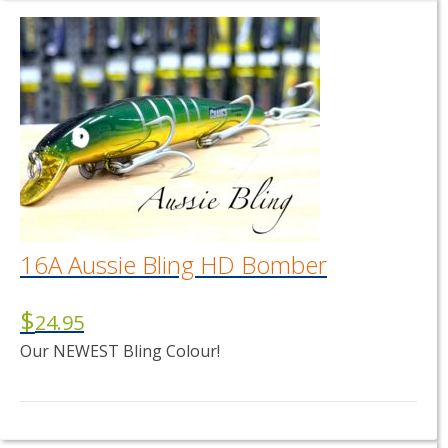
16A Aussie Bling HD Bomber
$
24.95
Our NEWEST Bling Colour!