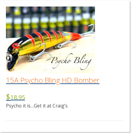
15A Psycho Bling HD Bomber
$
18.95
Psycho it is…Get it at Craig’s