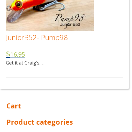
JuniorB52- Pump98
$
16.95
Get it at Craig’s….
Cart
Product categories