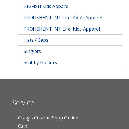
BIGFISH Kids Apparel
PROFISHENT 'NT Life' Adult Apparel
PROFISHENT 'NT Life' Kids Apparel
Hats / Caps
Singlets
Stubby Holders
Service
Craig’s Custom Shop Online
Cart