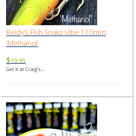
Reidy’s Fish Snakz Vibe 110mm
‘Methanol’
$
19.95
Get it at Craig’s….