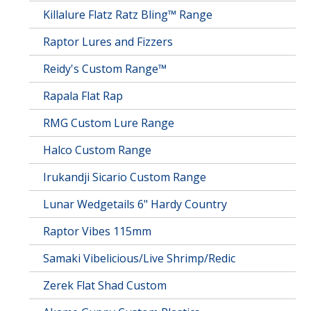
Killalure Flatz Ratz Bling™ Range
Raptor Lures and Fizzers
Reidy's Custom Range™
Rapala Flat Rap
RMG Custom Lure Range
Halco Custom Range
Irukandji Sicario Custom Range
Lunar Wedgetails 6" Hardy Country
Raptor Vibes 115mm
Samaki Vibelicious/Live Shrimp/Redic
Zerek Flat Shad Custom