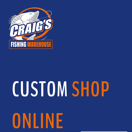
CUSTOM
SHOP
ONLINE