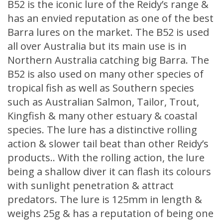
B52 is the iconic lure of the Reidy’s range &
has an envied reputation as one of the best
Barra lures on the market. The B52 is used
all over Australia but its main use is in
Northern Australia catching big Barra. The
B52 is also used on many other species of
tropical fish as well as Southern species
such as Australian Salmon, Tailor, Trout,
Kingfish & many other estuary & coastal
species. The lure has a distinctive rolling
action & slower tail beat than other Reidy’s
products.. With the rolling action, the lure
being a shallow diver it can flash its colours
with sunlight penetration & attract
predators. The lure is 125mm in length &
weighs 25g & has a reputation of being one