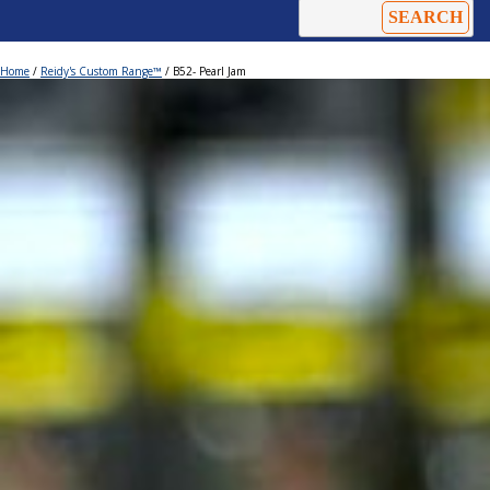
Home
/
Reidy's Custom Range™
/ B52- Pearl Jam