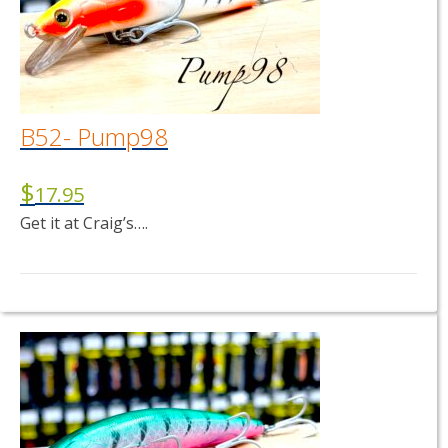
B52- Pump98
$
17.95
Get it at Craig’s….