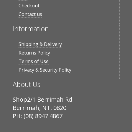
Checkout
Contact us
Information
Shipping & Delivery
Returns Policy
Terms of Use
Privacy & Security Policy
About Us
Shop2/1 Berrimah Rd
Berrimah, NT, 0820
PH: (08) 8947 4867