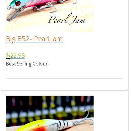
Big B52- Pearl Jam
$
22.95
Best Selling Colour!