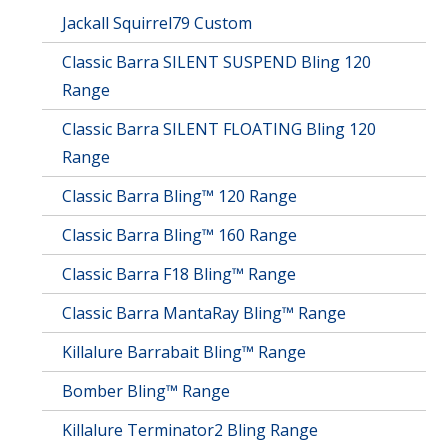
Jackall Squirrel79 Custom
Classic Barra SILENT SUSPEND Bling 120
Range
Classic Barra SILENT FLOATING Bling 120
Range
Classic Barra Bling™ 120 Range
Classic Barra Bling™ 160 Range
Classic Barra F18 Bling™ Range
Classic Barra MantaRay Bling™ Range
Killalure Barrabait Bling™ Range
Bomber Bling™ Range
Killalure Terminator2 Bling Range