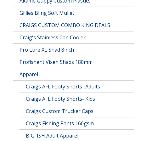
Akame Guppy Custom Plastics
Gillies Bling Soft Mullet
CRAIGS CUSTOM COMBO KING DEALS
Craig's Stainless Can Cooler
Pro Lure XL Shad 8inch
Profishent Vixen Shads 180mm
Apparel
Craigs AFL Footy Shorts- Adults
Craigs AFL Footy Shorts- Kids
Craigs Custom Trucker Caps
Craigs Fishing Pants 160gsm
BIGFISH Adult Apparel