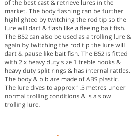
of the best cast & retrieve lures in the
market. The body flashing can be further
highlighted by twitching the rod tip so the
lure will dart & flash like a fleeing bait fish.
The B52 can also be used as a trolling lure &
again by twitching the rod tip the lure will
dart & pause like bait fish. The B52 is fitted
with 2 x heavy duty size 1 treble hooks &
heavy duty split rings & has internal rattles.
The body & bib are made of ABS plastic.
The lure dives to approx 1.5 metres under
normal trolling conditions & is a slow
trolling lure.