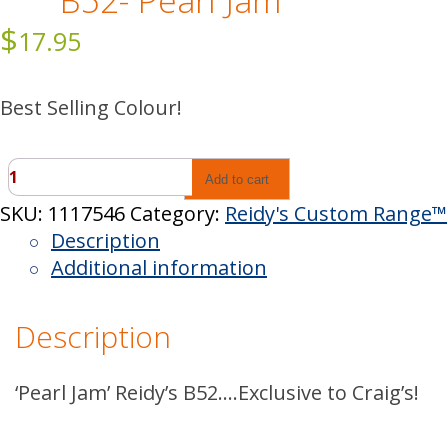
B52- Pearl Jam
$
17.95
Best Selling Colour!
B52-
Add to cart
Pearl
SKU:
1117546
Category:
Reidy's Custom Range™
Jam
Description
quantity
Additional information
Description
‘Pearl Jam’ Reidy’s B52….Exclusive to Craig’s!