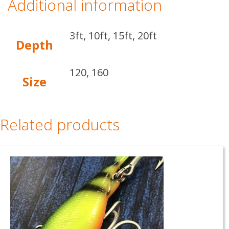
Additional information
3ft, 10ft, 15ft, 20ft
Depth
120, 160
Size
Related products