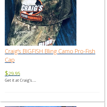
Craig’s BIGFISH Bling Camo Pro-Fish
Cap
$
29.95
Get it at Craig’s…..