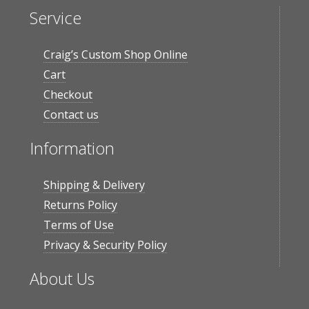
Service
Craig’s Custom Shop Online
Cart
Checkout
Contact us
Information
Shipping & Delivery
Returns Policy
Terms of Use
Privacy & Security Policy
About Us