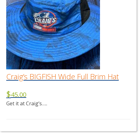
Craig’s BIGFISH Wide Full Brim Hat
$
45.00
Get it at Craig’s…..
This
product
has