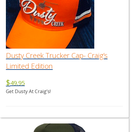
Dusty Creek Trucker Cap- Craig’s
Limited Edition
$
49.95
Get Dusty At Craig’s!