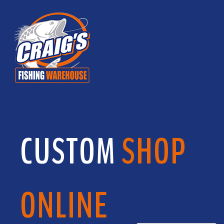
CUSTOM
SHOP
ONLINE