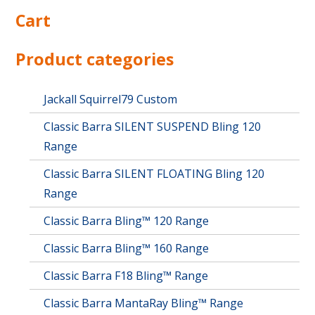
multiple
Cart
variants.
The
options
Product categories
may
be
chosen
Jackall Squirrel79 Custom
on
Classic Barra SILENT SUSPEND Bling 120
the
product
Range
page
Classic Barra SILENT FLOATING Bling 120
Range
Classic Barra Bling™ 120 Range
Classic Barra Bling™ 160 Range
Classic Barra F18 Bling™ Range
Classic Barra MantaRay Bling™ Range