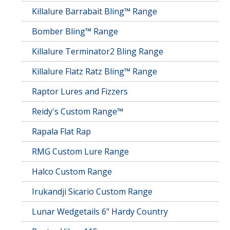
Killalure Barrabait Bling™ Range
Bomber Bling™ Range
Killalure Terminator2 Bling Range
Killalure Flatz Ratz Bling™ Range
Raptor Lures and Fizzers
Reidy's Custom Range™
Rapala Flat Rap
RMG Custom Lure Range
Halco Custom Range
Irukandji Sicario Custom Range
Lunar Wedgetails 6" Hardy Country