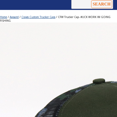
Home
/
Apparel
/
Craigs Custom Trucker Caps
/ CFW Trucker Cap- #UCK WORK IM GOING
FISHING