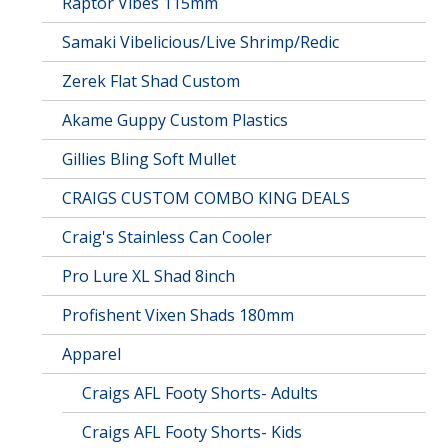
Raptor Vibes 115mm
Samaki Vibelicious/Live Shrimp/Redic
Zerek Flat Shad Custom
Akame Guppy Custom Plastics
Gillies Bling Soft Mullet
CRAIGS CUSTOM COMBO KING DEALS
Craig's Stainless Can Cooler
Pro Lure XL Shad 8inch
Profishent Vixen Shads 180mm
Apparel
Craigs AFL Footy Shorts- Adults
Craigs AFL Footy Shorts- Kids