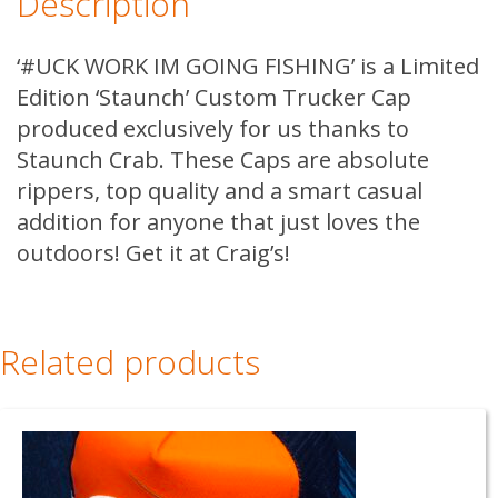
Description
FISHING
quantity
‘#UCK WORK IM GOING FISHING’ is a Limited
Edition ‘Staunch’ Custom Trucker Cap
produced exclusively for us thanks to
Staunch Crab. These Caps are absolute
rippers, top quality and a smart casual
addition for anyone that just loves the
outdoors! Get it at Craig’s!
Related products