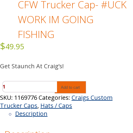
CFW Trucker Cap- #UCK
WORK IM GOING
FISHING
$
49.95
Get Staunch At Craig’s!
CFW
Add to cart
Trucker
SKU:
1169776
Categories:
Craigs Custom
Cap-
Trucker Caps
,
Hats / Caps
#UCK
Description
WORK
IM
GOING