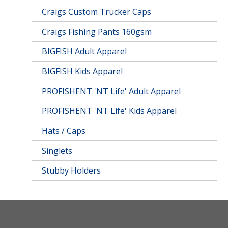
Craigs Custom Trucker Caps
Craigs Fishing Pants 160gsm
BIGFISH Adult Apparel
BIGFISH Kids Apparel
PROFISHENT 'NT Life' Adult Apparel
PROFISHENT 'NT Life' Kids Apparel
Hats / Caps
Singlets
Stubby Holders