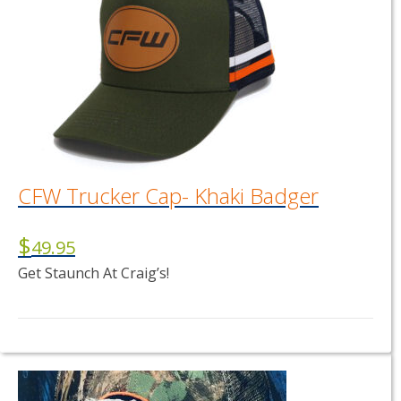
CFW Trucker Cap- Khaki Badger
$
49.95
Get Staunch At Craig’s!