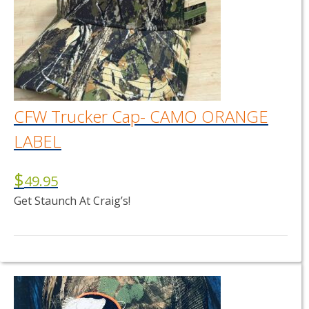
CFW Trucker Cap- CAMO ORANGE
LABEL
$
49.95
Get Staunch At Craig’s!