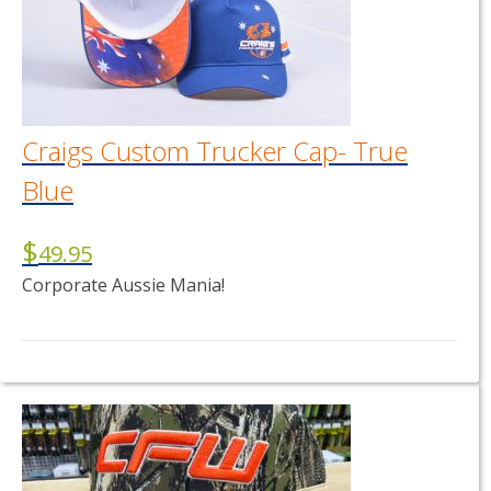
Craigs Custom Trucker Cap- True
Blue
$
49.95
Corporate Aussie Mania!