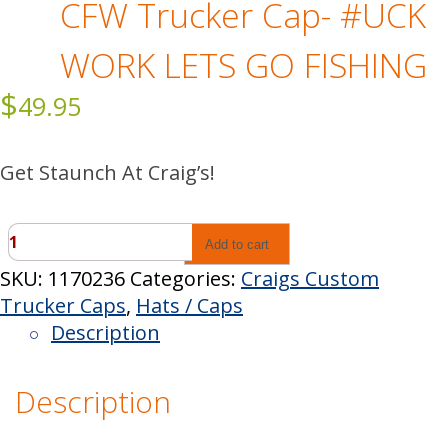
CFW Trucker Cap- #UCK
WORK LETS GO FISHING
$
49.95
Get Staunch At Craig’s!
CFW
Add to cart
Trucker
SKU:
1170236
Categories:
Craigs Custom
Cap-
Trucker Caps
,
Hats / Caps
#UCK
Description
WORK
LETS
Description
GO
FISHING