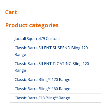
Cart
Product categories
Jackall Squirrel79 Custom
Classic Barra SILENT SUSPEND Bling 120
Range
Classic Barra SILENT FLOATING Bling 120
Range
Classic Barra Bling™ 120 Range
Classic Barra Bling™ 160 Range
Classic Barra F18 Bling™ Range