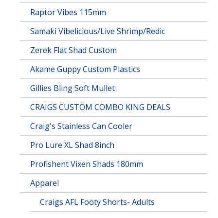
Raptor Vibes 115mm
Samaki Vibelicious/Live Shrimp/Redic
Zerek Flat Shad Custom
Akame Guppy Custom Plastics
Gillies Bling Soft Mullet
CRAIGS CUSTOM COMBO KING DEALS
Craig's Stainless Can Cooler
Pro Lure XL Shad 8inch
Profishent Vixen Shads 180mm
Apparel
Craigs AFL Footy Shorts- Adults