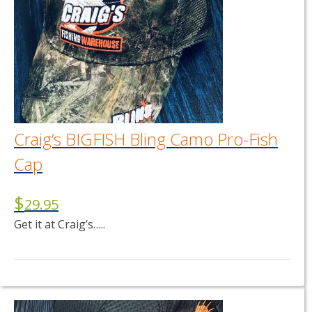
Craig’s BIGFISH Bling Camo Pro-Fish
Cap
$
29.95
Get it at Craig’s…..