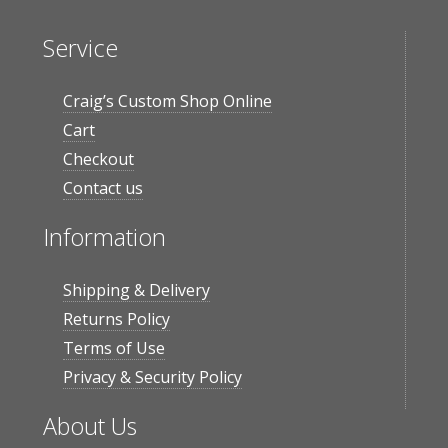
Service
Craig’s Custom Shop Online
Cart
Checkout
Contact us
Information
Shipping & Delivery
Returns Policy
Terms of Use
Privacy & Security Policy
About Us