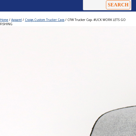
Home
/
Apparel
/
Craigs Custom Trucker Caps
/ CFW Trucker Cap- #UCK WORK LETS GO
FISHING