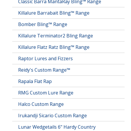
Classic Barra MantaRay Bling™ Range
Killalure Barrabait Bling™ Range
Bomber Bling™ Range
Killalure Terminator2 Bling Range
Killalure Flatz Ratz Bling™ Range
Raptor Lures and Fizzers
Reidy's Custom Range™
Rapala Flat Rap
RMG Custom Lure Range
Halco Custom Range
Irukandji Sicario Custom Range
Lunar Wedgetails 6" Hardy Country