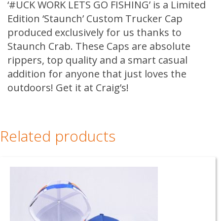
quantity
‘#UCK WORK LETS GO FISHING’ is a Limited
Edition ‘Staunch’ Custom Trucker Cap
produced exclusively for us thanks to
Staunch Crab. These Caps are absolute
rippers, top quality and a smart casual
addition for anyone that just loves the
outdoors! Get it at Craig’s!
Related products