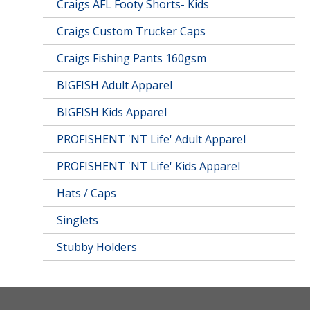
Craigs AFL Footy Shorts- Kids
Craigs Custom Trucker Caps
Craigs Fishing Pants 160gsm
BIGFISH Adult Apparel
BIGFISH Kids Apparel
PROFISHENT 'NT Life' Adult Apparel
PROFISHENT 'NT Life' Kids Apparel
Hats / Caps
Singlets
Stubby Holders