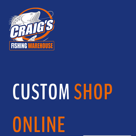
CUSTOM
SHOP
ONLINE