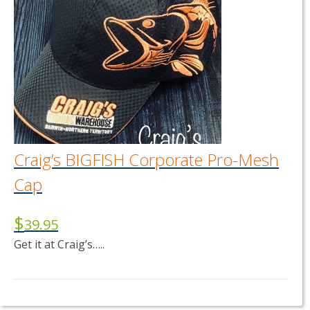
Craig’s BIGFISH Corporate Pro-Mesh
Cap
$
39.95
Get it at Craig’s…..