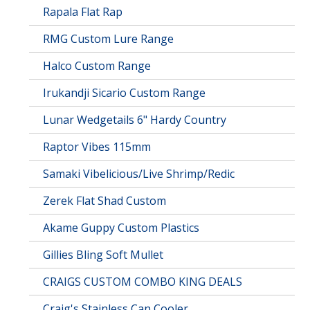
Rapala Flat Rap
RMG Custom Lure Range
Halco Custom Range
Irukandji Sicario Custom Range
Lunar Wedgetails 6" Hardy Country
Raptor Vibes 115mm
Samaki Vibelicious/Live Shrimp/Redic
Zerek Flat Shad Custom
Akame Guppy Custom Plastics
Gillies Bling Soft Mullet
CRAIGS CUSTOM COMBO KING DEALS
Craig's Stainless Can Cooler