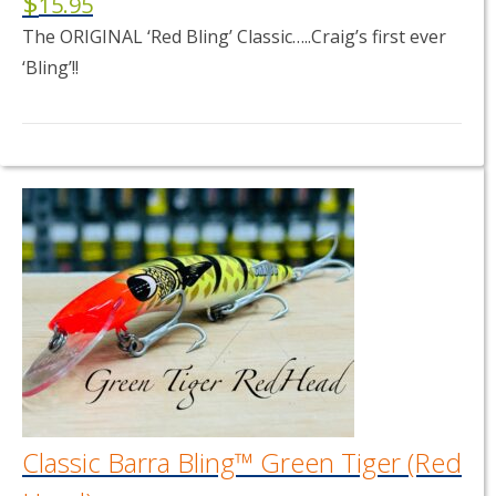
$
15.95
The ORIGINAL ‘Red Bling’ Classic…..Craig’s first ever
‘Bling’!!
This
product
has
multiple
variants.
The
options
may
be
chosen
on
the
product
page
Classic Barra Bling™ Green Tiger (Red