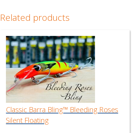
Related products
Classic Barra Bling™ Bleeding Roses
Silent Floating