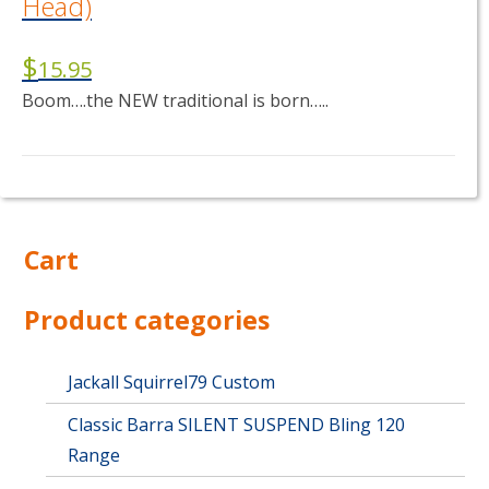
Head)
$
15.95
Boom….the NEW traditional is born…..
This
product
has
multiple
Cart
variants.
The
options
Product categories
may
be
chosen
Jackall Squirrel79 Custom
on
Classic Barra SILENT SUSPEND Bling 120
the
product
Range
page