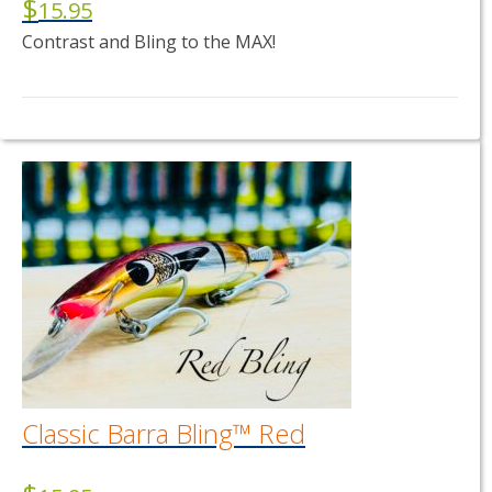
$
15.95
Contrast and Bling to the MAX!
This
product
has
multiple
variants.
The
options
may
be
chosen
on
the
product
page
Classic Barra Bling™ Red