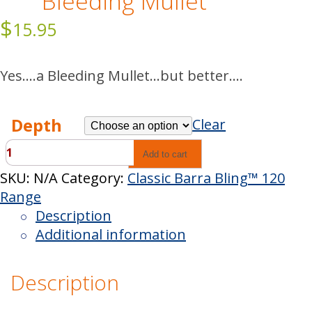
Bleeding Mullet
$
15.95
Yes….a Bleeding Mullet…but better….
Depth
Clear
Classic
Add to cart
Barra
SKU:
N/A
Category:
Classic Barra Bling™ 120
Bling™
Range
Bleeding
Description
Mullet
Additional information
quantity
Description