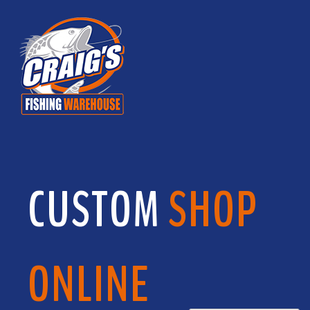
CUSTOM
SHOP
ONLINE