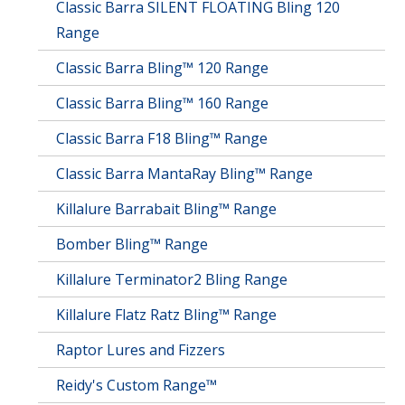
Classic Barra SILENT FLOATING Bling 120
Range
Classic Barra Bling™ 120 Range
Classic Barra Bling™ 160 Range
Classic Barra F18 Bling™ Range
Classic Barra MantaRay Bling™ Range
Killalure Barrabait Bling™ Range
Bomber Bling™ Range
Killalure Terminator2 Bling Range
Killalure Flatz Ratz Bling™ Range
Raptor Lures and Fizzers
Reidy's Custom Range™