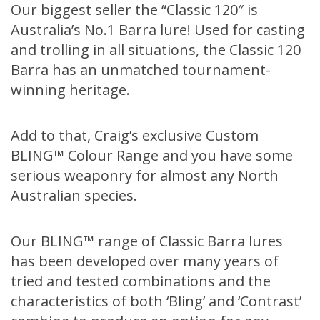
Our biggest seller the “Classic 120″ is
Australia’s No.1 Barra lure! Used for casting
and trolling in all situations, the Classic 120
Barra has an unmatched tournament-
winning heritage.
Add to that, Craig’s exclusive Custom
BLING™ Colour Range and you have some
serious weaponry for almost any North
Australian species.
Our BLING™ range of Classic Barra lures
has been developed over many years of
tried and tested combinations and the
characteristics of both ‘Bling’ and ‘Contrast’