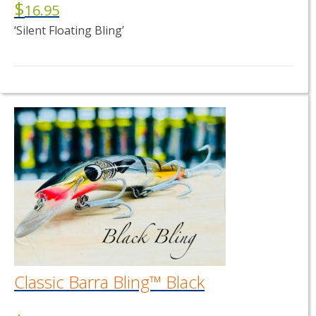
$
16.95
‘Silent Floating Bling’
This
product
has
multiple
variants.
The
options
may
be
chosen
on
the
product
page
Classic Barra Bling™ Black