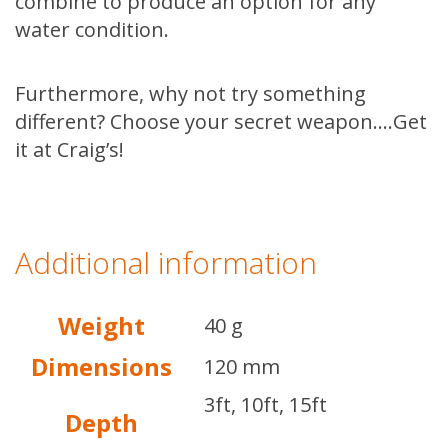
combine to produce an option for any
water condition.
Furthermore, why not try something
different? Choose your secret weapon….Get
it at Craig’s!
Additional information
Weight
40 g
Dimensions
120 mm
3ft, 10ft, 15ft
Depth