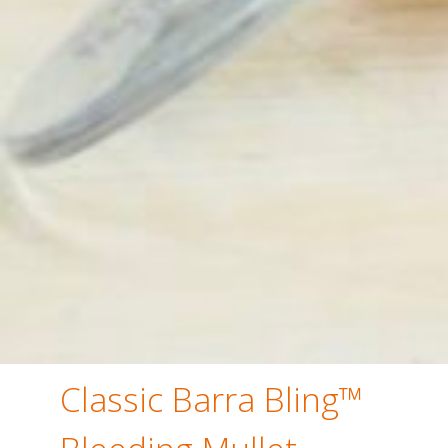
Classic Barra Bling™