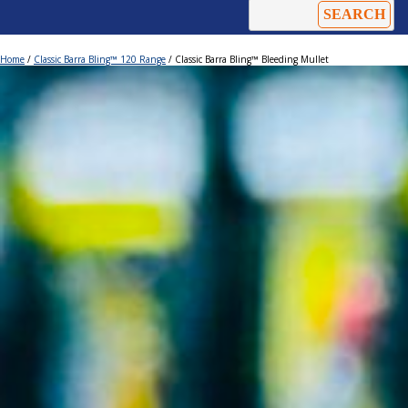
Home
/
Classic Barra Bling™ 120 Range
/ Classic Barra Bling™ Bleeding Mullet