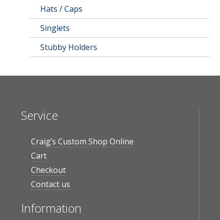
Hats / Caps
Singlets
Stubby Holders
Service
Craig’s Custom Shop Online
Cart
Checkout
Contact us
Information