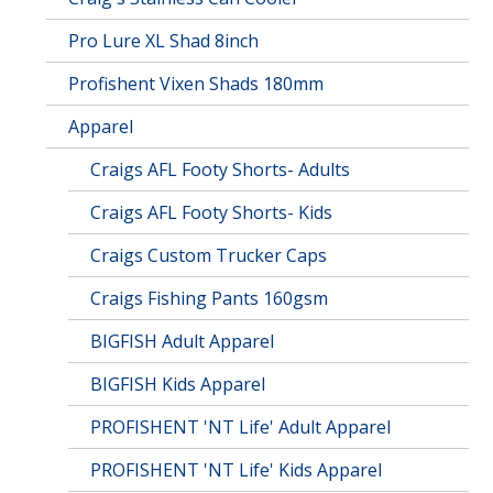
Pro Lure XL Shad 8inch
Profishent Vixen Shads 180mm
Apparel
Craigs AFL Footy Shorts- Adults
Craigs AFL Footy Shorts- Kids
Craigs Custom Trucker Caps
Craigs Fishing Pants 160gsm
BIGFISH Adult Apparel
BIGFISH Kids Apparel
PROFISHENT 'NT Life' Adult Apparel
PROFISHENT 'NT Life' Kids Apparel