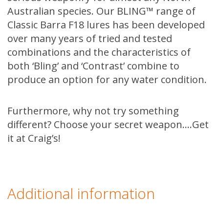
Australian species. Our BLING™ range of
Classic Barra F18 lures has been developed
over many years of tried and tested
combinations and the characteristics of
both ‘Bling’ and ‘Contrast’ combine to
produce an option for any water condition.
Furthermore, why not try something
different? Choose your secret weapon….Get
it at Craig’s!
Additional information