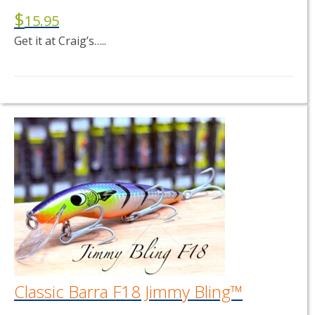
$
15.95
Get it at Craig’s…..
This
product
has
multiple
variants.
The
options
may
be
chosen
on
the
product
page
Classic Barra F18 Jimmy Bling™