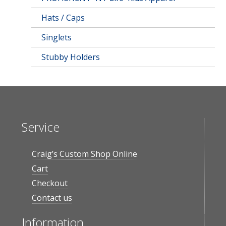
Hats / Caps
Singlets
Stubby Holders
Service
Craig’s Custom Shop Online
Cart
Checkout
Contact us
Information