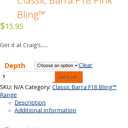
Classic Barra F18 Pink
Bling™
$
15.95
Get it at Craig’s…..
Depth
Clear
Classic
Add to cart
Barra
SKU:
N/A
Category:
Classic Barra F18 Bling™
F18
Range
Pink
Description
Bling™
Additional information
quantity