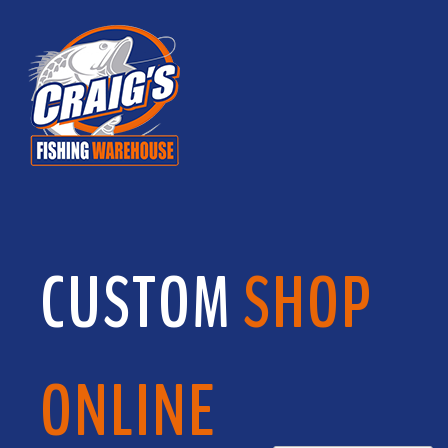
CUSTOM
SHOP
ONLINE