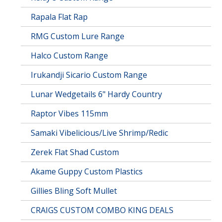
Rapala Flat Rap
RMG Custom Lure Range
Halco Custom Range
Irukandji Sicario Custom Range
Lunar Wedgetails 6" Hardy Country
Raptor Vibes 115mm
Samaki Vibelicious/Live Shrimp/Redic
Zerek Flat Shad Custom
Akame Guppy Custom Plastics
Gillies Bling Soft Mullet
CRAIGS CUSTOM COMBO KING DEALS