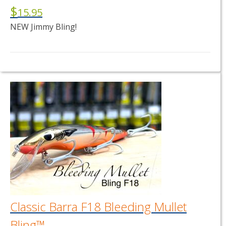
$
15.95
NEW Jimmy Bling!
This
product
has
multiple
variants.
The
options
may
be
chosen
on
the
product
page
Classic Barra F18 Bleeding Mullet
Bling™