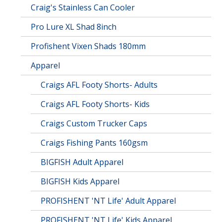
Craig's Stainless Can Cooler
Pro Lure XL Shad 8inch
Profishent Vixen Shads 180mm
Apparel
Craigs AFL Footy Shorts- Adults
Craigs AFL Footy Shorts- Kids
Craigs Custom Trucker Caps
Craigs Fishing Pants 160gsm
BIGFISH Adult Apparel
BIGFISH Kids Apparel
PROFISHENT 'NT Life' Adult Apparel
PROFISHENT 'NT Life' Kids Apparel