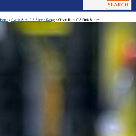
Home
/
Classic Barra F18 Bling™ Range
/ Classic Barra F18 Pink Bling™