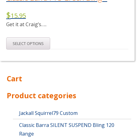
$
15.95
Get it at Craig’s…..
This
SELECT OPTIONS
product
has
multiple
variants.
The
Cart
options
may
Product categories
be
chosen
on
Jackall Squirrel79 Custom
the
product
Classic Barra SILENT SUSPEND Bling 120
page
Range