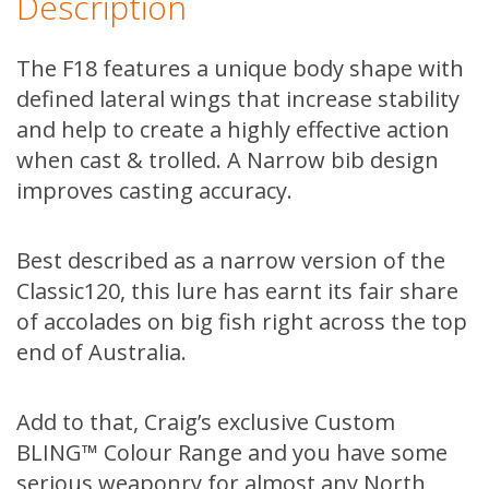
Description
The F18 features a unique body shape with
defined lateral wings that increase stability
and help to create a highly effective action
when cast & trolled. A Narrow bib design
improves casting accuracy.
Best described as a narrow version of the
Classic120, this lure has earnt its fair share
of accolades on big fish right across the top
end of Australia.
Add to that, Craig’s exclusive Custom
BLING™ Colour Range and you have some
serious weaponry for almost any North