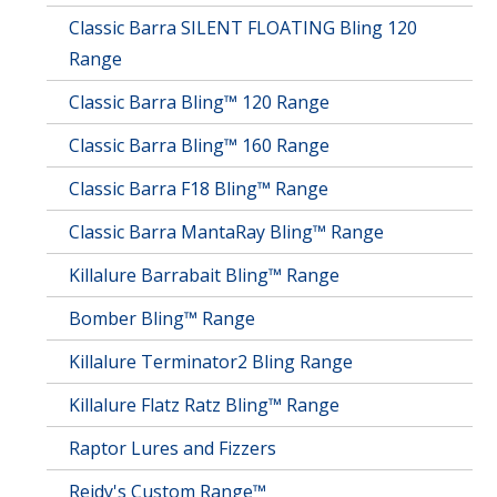
Classic Barra SILENT FLOATING Bling 120
Range
Classic Barra Bling™ 120 Range
Classic Barra Bling™ 160 Range
Classic Barra F18 Bling™ Range
Classic Barra MantaRay Bling™ Range
Killalure Barrabait Bling™ Range
Bomber Bling™ Range
Killalure Terminator2 Bling Range
Killalure Flatz Ratz Bling™ Range
Raptor Lures and Fizzers
Reidy's Custom Range™