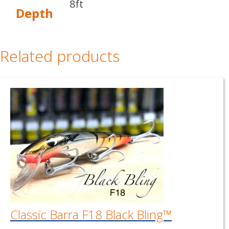
8ft
Depth
Related products
Classic Barra F18 Black Bling™