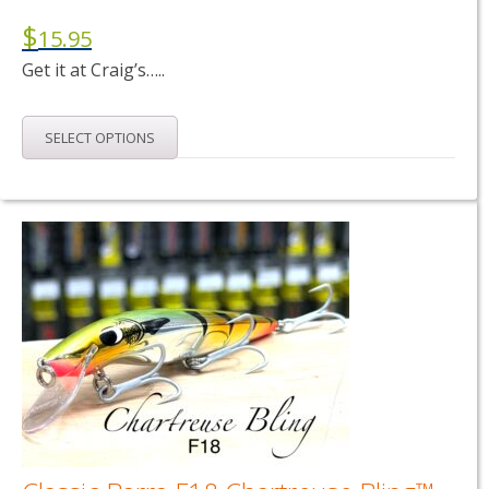
$
15.95
Get it at Craig’s…..
This
SELECT OPTIONS
product
has
multiple
variants.
The
options
may
be
chosen
on
the
product
page