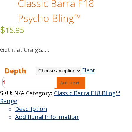
Classic Barra F18
Psycho Bling™
$
15.95
Get it at Craig’s…..
Depth
Clear
Classic
Add to cart
Barra
SKU:
N/A
Category:
Classic Barra F18 Bling™
F18
Range
Psycho
Description
Bling™
Additional information
quantity