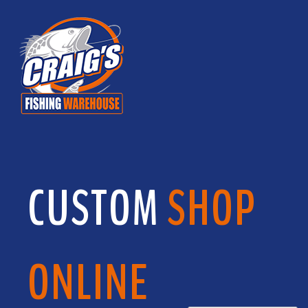
CUSTOM
SHOP
ONLINE