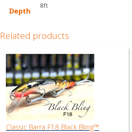
8ft
Depth
Related products
Classic Barra F18 Black Bling™