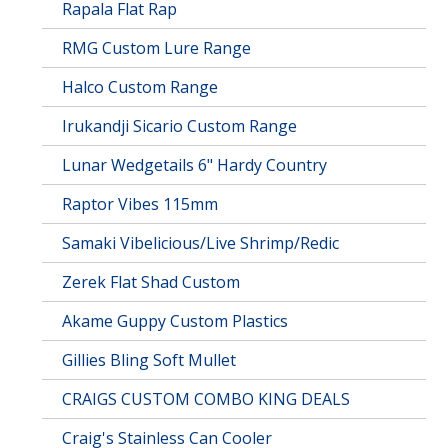
Rapala Flat Rap
RMG Custom Lure Range
Halco Custom Range
Irukandji Sicario Custom Range
Lunar Wedgetails 6" Hardy Country
Raptor Vibes 115mm
Samaki Vibelicious/Live Shrimp/Redic
Zerek Flat Shad Custom
Akame Guppy Custom Plastics
Gillies Bling Soft Mullet
CRAIGS CUSTOM COMBO KING DEALS
Craig's Stainless Can Cooler