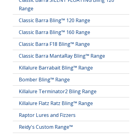
Classic Barra SILENT FLOATING Bling 120
Range
Classic Barra Bling™ 120 Range
Classic Barra Bling™ 160 Range
Classic Barra F18 Bling™ Range
Classic Barra MantaRay Bling™ Range
Killalure Barrabait Bling™ Range
Bomber Bling™ Range
Killalure Terminator2 Bling Range
Killalure Flatz Ratz Bling™ Range
Raptor Lures and Fizzers
Reidy's Custom Range™