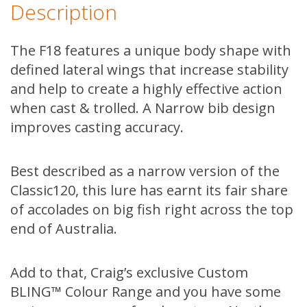
Description
The F18 features a unique body shape with
defined lateral wings that increase stability
and help to create a highly effective action
when cast & trolled. A Narrow bib design
improves casting accuracy.
Best described as a narrow version of the
Classic120, this lure has earnt its fair share
of accolades on big fish right across the top
end of Australia.
Add to that, Craig’s exclusive Custom
BLING™ Colour Range and you have some