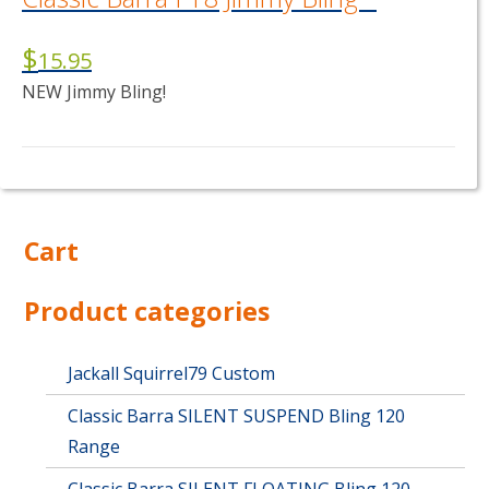
$
15.95
NEW Jimmy Bling!
This
product
has
multiple
Cart
variants.
The
options
Product categories
may
be
chosen
Jackall Squirrel79 Custom
on
Classic Barra SILENT SUSPEND Bling 120
the
product
Range
page