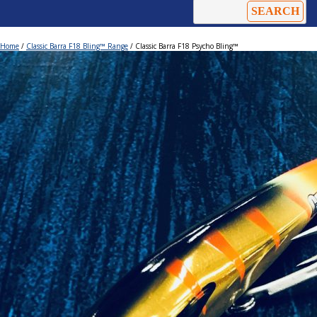
Home
/
Classic Barra F18 Bling™ Range
/ Classic Barra F18 Psycho Bling™