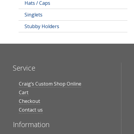
Hats / Caps
Singlets
Stubby Holders
Service
Craig’s Custom Shop Online
Cart
Checkout
Contact us
Information