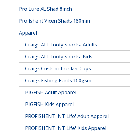
Pro Lure XL Shad 8inch
Profishent Vixen Shads 180mm
Apparel
Craigs AFL Footy Shorts- Adults
Craigs AFL Footy Shorts- Kids
Craigs Custom Trucker Caps
Craigs Fishing Pants 160gsm
BIGFISH Adult Apparel
BIGFISH Kids Apparel
PROFISHENT 'NT Life' Adult Apparel
PROFISHENT 'NT Life' Kids Apparel