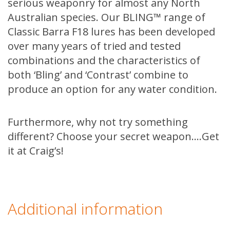
serious weaponry for almost any North
Australian species. Our BLING™ range of
Classic Barra F18 lures has been developed
over many years of tried and tested
combinations and the characteristics of
both ‘Bling’ and ‘Contrast’ combine to
produce an option for any water condition.
Furthermore, why not try something
different? Choose your secret weapon….Get
it at Craig’s!
Additional information