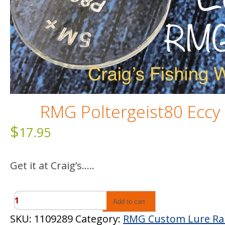
RMG Poltergeist80 Eccy
$
17.95
Get it at Craig’s…..
RMG
Add to cart
Poltergeist80
SKU:
1109289
Category:
RMG Custom Lure R
Eccy