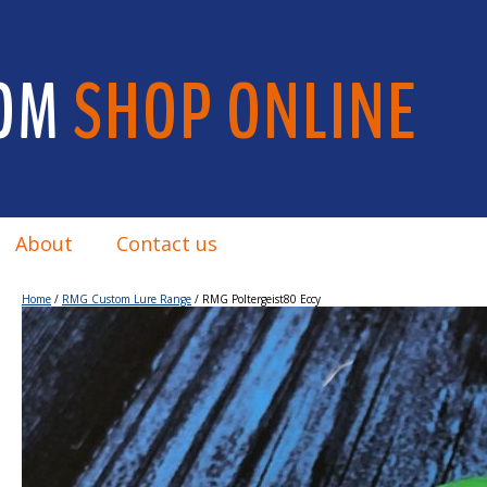
OM
SHOP ONLINE
About
Contact us
Home
/
RMG Custom Lure Range
/ RMG Poltergeist80 Eccy