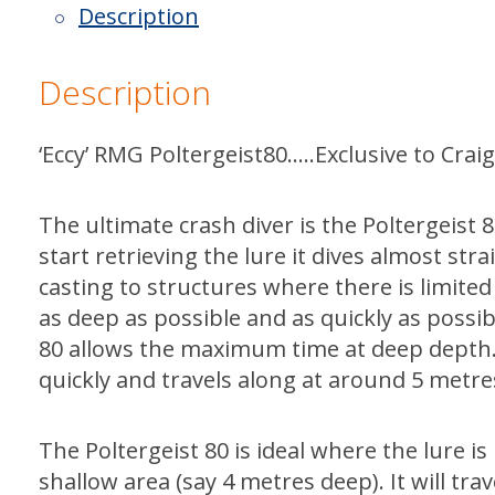
Description
quantity
Description
‘Eccy’ RMG Poltergeist80…..Exclusive to Craig
The ultimate crash diver is the Poltergeis
start retrieving the lure it dives almost str
casting to structures where there is limite
as deep as possible and as quickly as possib
80 allows the maximum time at deep depth. 
quickly and travels along at around 5 metres
The Poltergeist 80 is ideal where the lure i
shallow area (say 4 metres deep). It will trav