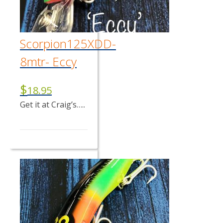
Scorpion125XDD-
8mtr- Eccy
$
18.95
Get it at Craig’s…..