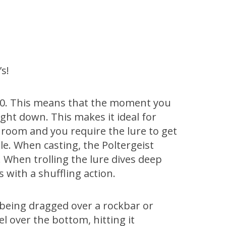
’s!
t 80. This means that the moment you
aight down. This makes it ideal for
d room and you require the lure to get
le. When casting, the Poltergeist
When trolling the lure dives deep
 with a shuffling action.
s being dragged over a rockbar or
el over the bottom, hitting it