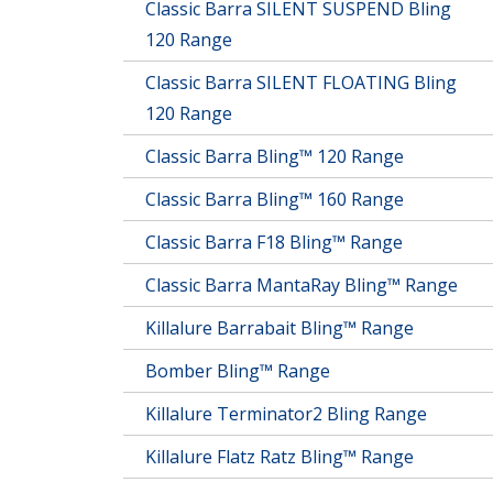
Classic Barra SILENT SUSPEND Bling
120 Range
Classic Barra SILENT FLOATING Bling
120 Range
Classic Barra Bling™ 120 Range
Classic Barra Bling™ 160 Range
Classic Barra F18 Bling™ Range
Classic Barra MantaRay Bling™ Range
Killalure Barrabait Bling™ Range
Bomber Bling™ Range
Killalure Terminator2 Bling Range
Killalure Flatz Ratz Bling™ Range