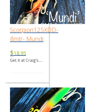
Scorpion125XDD-
8mtr- Mundi
$
18.95
Get it at Craig’s…..