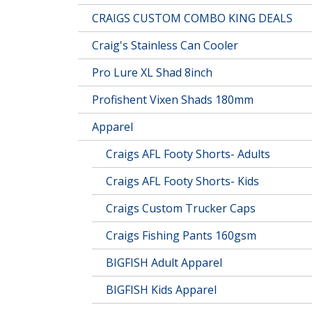
CRAIGS CUSTOM COMBO KING DEALS
Craig's Stainless Can Cooler
Pro Lure XL Shad 8inch
Profishent Vixen Shads 180mm
Apparel
Craigs AFL Footy Shorts- Adults
Craigs AFL Footy Shorts- Kids
Craigs Custom Trucker Caps
Craigs Fishing Pants 160gsm
BIGFISH Adult Apparel
BIGFISH Kids Apparel