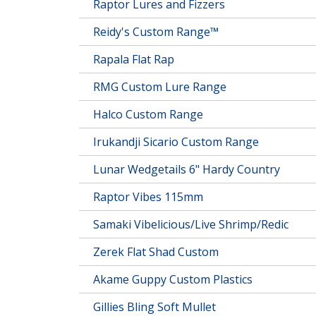
Raptor Lures and Fizzers
Reidy's Custom Range™
Rapala Flat Rap
RMG Custom Lure Range
Halco Custom Range
Irukandji Sicario Custom Range
Lunar Wedgetails 6" Hardy Country
Raptor Vibes 115mm
Samaki Vibelicious/Live Shrimp/Redic
Zerek Flat Shad Custom
Akame Guppy Custom Plastics
Gillies Bling Soft Mullet