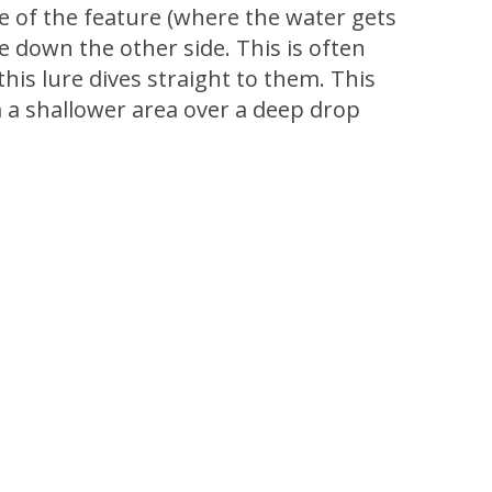
de of the feature (where the water gets
ve down the other side. This is often
his lure dives straight to them. This
m a shallower area over a deep drop