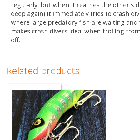
regularly, but when it reaches the other si
deep again) it immediately tries to crash di
where large predatory fish are waiting and t
makes crash divers ideal when trolling fro
off.
Related products