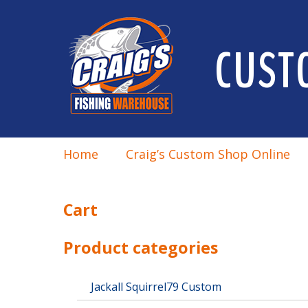
CUST
Home
Craig’s Custom Shop Online
Cart
Product categories
Jackall Squirrel79 Custom