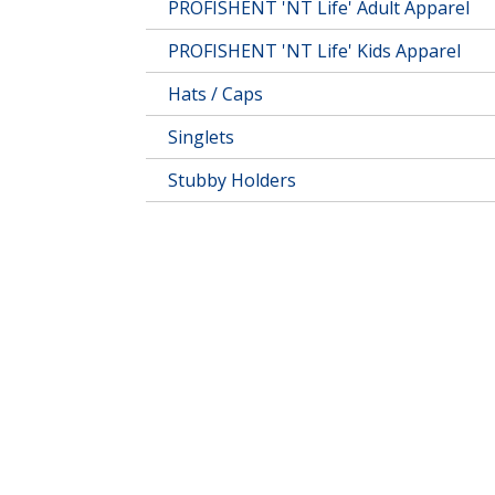
PROFISHENT 'NT Life' Adult Apparel
PROFISHENT 'NT Life' Kids Apparel
Hats / Caps
Singlets
Stubby Holders