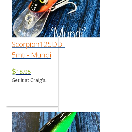
Scorpion125DD-
5mtr- Mundi
$
18.95
Get it at Craig’s…..